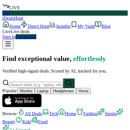
LIVE
iDH
iDealsHunt
Home
Direct Hunt
Insights
My Vault
Blog
Live
Live deals
Sign In
Get Started
Find exceptional value,
effortlessly
Verified high-signal deals. Scored by AI, tracked for you.
Popular:
Monitor
Laptop
Headphones
Home
Download on the
App Store
Browse:
All Deals
Tech
Home
Fashion
Sports
Beauty
Kids
Food
AI-Curated