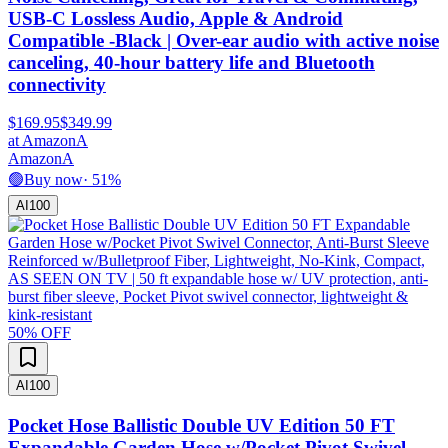
USB-C Lossless Audio, Apple & Android
Compatible -Black | Over-ear audio with active noise
canceling, 40-hour battery life and Bluetooth
connectivity
$169.95
$349.99
at
Amazon
A
Amazon
A
🟢
Buy now
·
51
%
AI
100
50
% OFF
AI
100
Pocket Hose Ballistic Double UV Edition 50 FT
Expandable Garden Hose w/Pocket Pivot Swivel