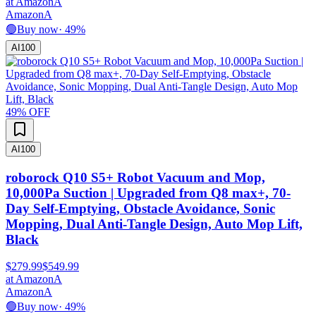
at
Amazon
A
Amazon
A
🟢
Buy now
·
49
%
AI
100
49
% OFF
AI
100
roborock Q10 S5+ Robot Vacuum and Mop,
10,000Pa Suction | Upgraded from Q8 max+, 70-
Day Self-Emptying, Obstacle Avoidance, Sonic
Mopping, Dual Anti-Tangle Design, Auto Mop Lift,
Black
$279.99
$549.99
at
Amazon
A
Amazon
A
🟢
Buy now
·
49
%