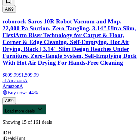
AI
99
roborock Saros 10R Robot Vacuum and Mop,
22,000 Pa Suction, Zero-Tangling, 3.14’’ Ultra Slim,
FlexiArm Riser Technology for Carpet & Floor,
Corner & Edge Cleaning, Self-Emptying, Hot Air
Drying, Black | 3.14" Slim Design Reaches Under
Furniture, Zero-Tangle System, Self-Emptying Dock
With Hot Air Drying For Hands-Free Cleaning
$899.99
$1,599.99
at
Amazon
A
Amazon
A
🟢
Buy now
·
44
%
AI
99
Load more deals
Showing
15
of
161
deals
iDH
iDealsHunt