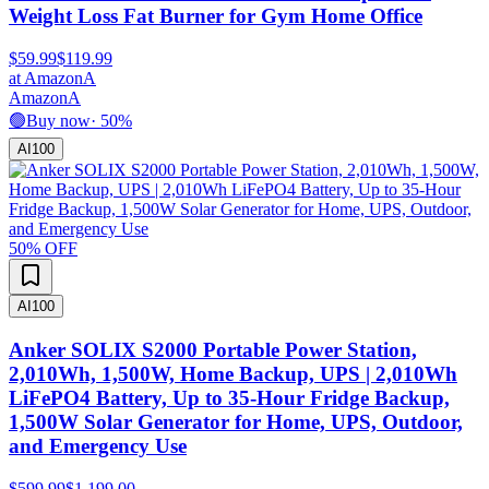
Weight Loss Fat Burner for Gym Home Office
$59.99
$119.99
at
Amazon
A
Amazon
A
🟢
Buy now
·
50
%
AI
100
50
% OFF
AI
100
Anker SOLIX S2000 Portable Power Station,
2,010Wh, 1,500W, Home Backup, UPS | 2,010Wh
LiFePO4 Battery, Up to 35-Hour Fridge Backup,
1,500W Solar Generator for Home, UPS, Outdoor,
and Emergency Use
$599.99
$1,199.00