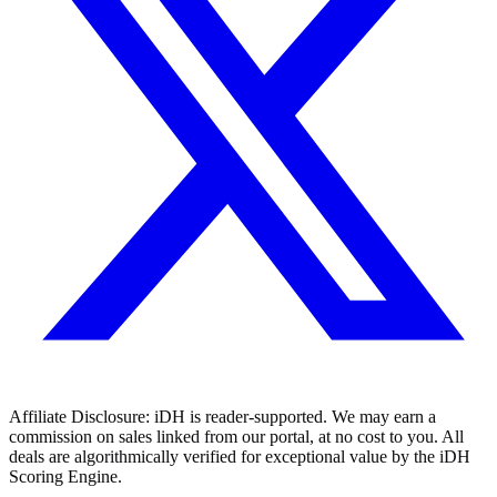
Affiliate Disclosure:
iDH is reader-supported. We may earn a
commission on sales linked from our portal, at no cost to you. All
deals are algorithmically verified for exceptional value by the iDH
Scoring Engine.