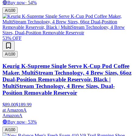
🟢
Buy now
·
54
%
AI
100
53
% OFF
AI
100
Keurig K-Supreme Single Serve K-Cup Pod Coffee
Maker, MultiStream Technology, 4 Brew Sizes, 66oz
Dual-Position Removable Reservoir, Black |
MultiStream Technology, 4 Brew Sizes, Dual-
Position Removable Reservoir
$89.00
$189.99
at
Amazon
A
Amazon
A
🟢
Buy now
·
53
%
AI
100