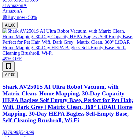
at
Amazon
A
Amazon
A
🟢
Buy now
·
50
%
AI
100
49
% OFF
AI
100
Shark AV2501S AI Ultra Robot Vacuum, with
Matrix Clean, Home Mapping, 30-Day Capacity
HEPA Bagless Self Empty Base, Perfect for Pet Hair,
Wifi, Dark Grey | Matrix Clean, 360° LiDAR Home
Mapping, 30-Day HEPA Bagless Self-Empty Base,
Self-Cleaning Brushroll, Wi-Fi
$279.99
$549.99