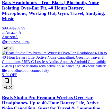
Bass Headphones - True Black | Bluetooth, Noise
Isolating Over-Ear Fit, 40 Hours Battery,
Microphone, Working Out, Gym, Travel, Studying,
Music
$99.99
$209.99
at
Amazon
A
Amazon
A
🟢
Buy now
·
52
%
AI
100
51
% OFF
AI
100
Beats Studio Pro Premium Wireless Over-Ear
Headphones- Up to 40-Hour Battery Life, Active
Noise Cancelling, Great for Travel & Commuting,