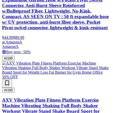
Connector, Anti-Burst Sleeve Reinforced
w/Bulletproof Fiber, Lightweight, No-Kink,
Compact, AS SEEN ON TV | 50 ft expandable hose
w/ UV protection, anti-burst fiber sleeve, Pocket
Pivot swivel connector, lightweight & kink-resistant
$44.99
$89.99
at
Amazon
A
Amazon
A
🟢
Buy now
·
50
%
AI
100
50
% OFF
AI
100
AXV Vibration Plate Fitness Platform Exercise
Machine Vibrating Shaking Full Body Shaker
Workout Vibrate Stand Shake Board Sport for