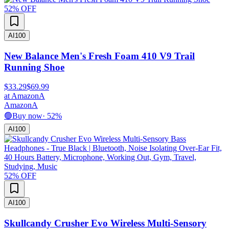
52
% OFF
AI
100
New Balance Men's Fresh Foam 410 V9 Trail
Running Shoe
$33.29
$69.99
at
Amazon
A
Amazon
A
🟢
Buy now
·
52
%
AI
100
52
% OFF
AI
100
Skullcandy Crusher Evo Wireless Multi-Sensory