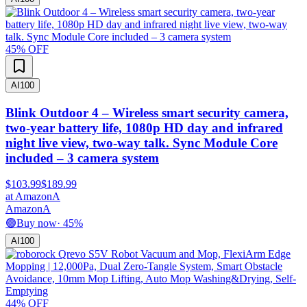
45
% OFF
AI
100
Blink Outdoor 4 – Wireless smart security camera,
two-year battery life, 1080p HD day and infrared
night live view, two-way talk. Sync Module Core
included – 3 camera system
$103.99
$189.99
at
Amazon
A
Amazon
A
🟢
Buy now
·
45
%
AI
100
44
% OFF