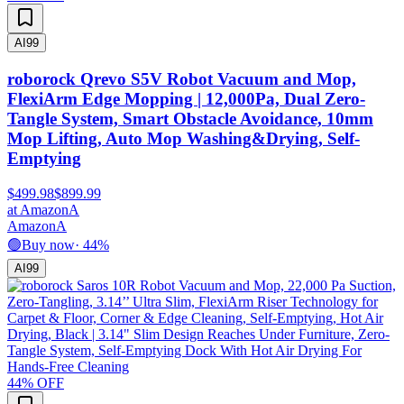
AI
99
roborock Qrevo S5V Robot Vacuum and Mop,
FlexiArm Edge Mopping | 12,000Pa, Dual Zero-
Tangle System, Smart Obstacle Avoidance, 10mm
Mop Lifting, Auto Mop Washing&Drying, Self-
Emptying
$499.98
$899.99
at
Amazon
A
Amazon
A
🟢
Buy now
·
44
%
AI
99
44
% OFF