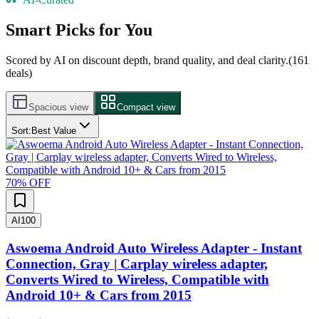
Smart Picks for You
Scored by AI on discount depth, brand quality, and deal clarity.
(
161
deals)
Spacious view
Compact view
Sort:
Best Value
70
% OFF
AI
100
Aswoema Android Auto Wireless Adapter - Instant
Connection, Gray | Carplay wireless adapter,
Converts Wired to Wireless, Compatible with
Android 10+ & Cars from 2015