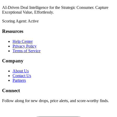
AI-Driven Deal Intelligence for the Strategic Consumer. Capture
Exceptional Value, Effortlessly.
Scoring Agent: Active
Resources
Help Center
Privacy Policy
Terms of Service
Company
About Us
Contact Us
Partners
Connect
Follow along for new drops, price alerts, and score-worthy finds.