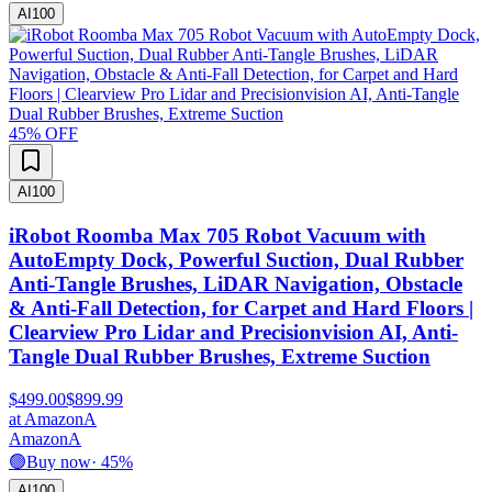
AI
100
45
% OFF
AI
100
iRobot Roomba Max 705 Robot Vacuum with
AutoEmpty Dock, Powerful Suction, Dual Rubber
Anti-Tangle Brushes, LiDAR Navigation, Obstacle
& Anti-Fall Detection, for Carpet and Hard Floors |
Clearview Pro Lidar and Precisionvision AI, Anti-
Tangle Dual Rubber Brushes, Extreme Suction
$499.00
$899.99
at
Amazon
A
Amazon
A
🟢
Buy now
·
45
%
AI
100