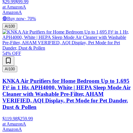
$29.99
$99.99
at
Amazon
A
Amazon
A
🟢
Buy now
·
70
%
AI
100
54
% OFF
AI
100
KNKA Air Purifiers for Home Bedroom Up to 1,695
Ft² in 1 Hr, APH4000, White | HEPA Sleep Mode Air
Cleaner with Washable Pre-Filter, AHAM
VERIFIED, AQI Display, Pet Mode for Pet Dander,
Dust & Pollen
$119.98
$259.99
at
Amazon
A
Amazon
A