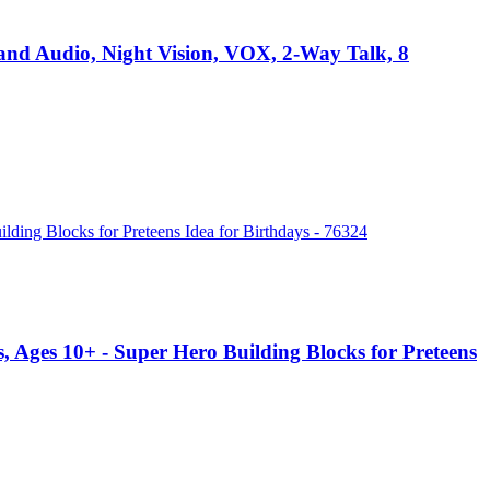
nd Audio, Night Vision, VOX, 2-Way Talk, 8
 Ages 10+ - Super Hero Building Blocks for Preteens