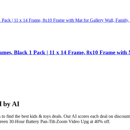
ames, Black 1 Pack | 11 x 14 Frame, 8x10 Frame with 
 by AI
to find the best
kids & toys
deals. Our AI scores each deal on discount 
reen 30-Hour Battery Pan-Tilt-Zoom Video Upg at 40% off.