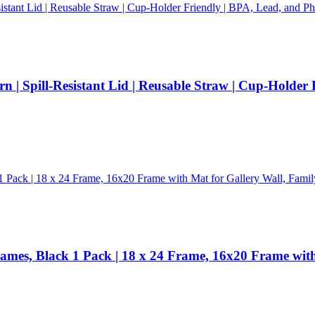
n | Spill-Resistant Lid | Reusable Straw | Cup-Holder
rames, Black 1 Pack | 18 x 24 Frame, 16x20 Frame wit