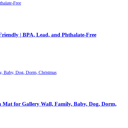
 Friendly | BPA, Lead, and Phthalate-Free
h Mat for Gallery Wall, Family, Baby, Dog, Dorm,