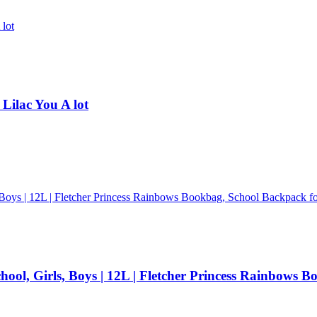
 Lilac You A lot
ool, Girls, Boys | 12L | Fletcher Princess Rainbows B