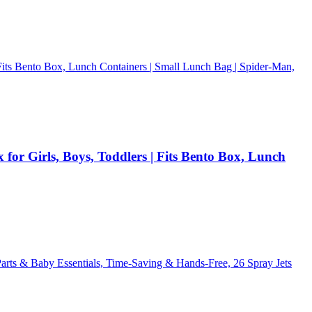
or Girls, Boys, Toddlers | Fits Bento Box, Lunch