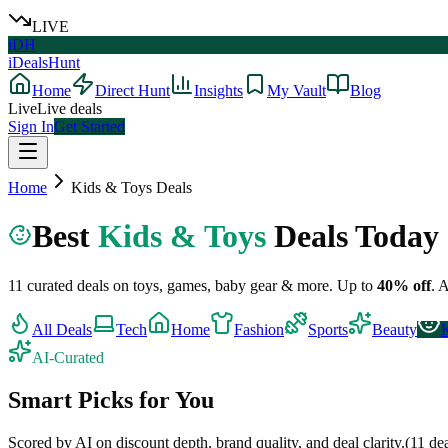
LIVE
iDH
iDealsHunt
Home
Direct Hunt
Insights
My Vault
Blog
Live
Live deals
Sign In
Get Started
Home
Kids & Toys
Deals
Best
Kids & Toys
Deals Today
11
curated deals on
toys, games, baby gear & more
.
Up to
40
% off
.
A
All Deals
Tech
Home
Fashion
Sports
Beauty
AI-Curated
Smart Picks for You
Scored by AI on discount depth, brand quality, and deal clarity.
(
11
dea