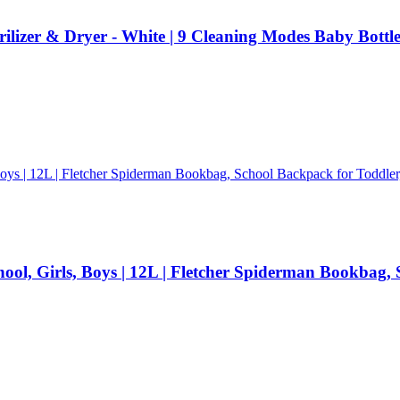
ilizer & Dryer - White | 9 Cleaning Modes Baby Bottle
l, Girls, Boys | 12L | Fletcher Spiderman Bookbag, S