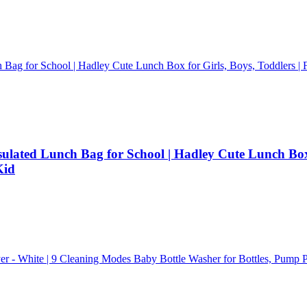
ated Lunch Bag for School | Hadley Cute Lunch Box f
Kid