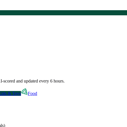
I-scored and updated every 6 hours.
Kids & Toys
Food
ls)