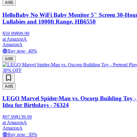
AI
95
HelloBaby No WiFi Baby Monitor 5" Screen 30-Hour
Lullabies and 1000ft Range, HB6550
$59.99
$99.99
at
Amazon
A
Amazon
A
🟢
Buy now
·
40
%
AI
95
30
% OFF
AI
85
LEGO Marvel Spider-Man vs. Oscorp Building Toy - Pr
Idea for Birthdays - 76324
$97.99
$139.99
at
Amazon
A
Amazon
A
🟢
Buy now
·
30
%