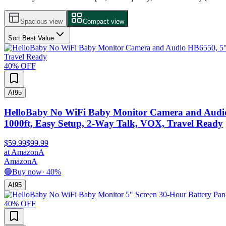
Spacious view
Compact view
Sort:
Best Value
40
% OFF
AI
95
HelloBaby No WiFi Baby Monitor Camera and Audio H
1000ft, Easy Setup, 2-Way Talk, VOX, Travel Ready
$59.99
$99.99
at
Amazon
A
Amazon
A
🟢
Buy now
·
40
%
AI
95
40
% OFF