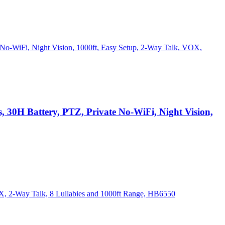
30H Battery, PTZ, Private No-WiFi, Night Vision,