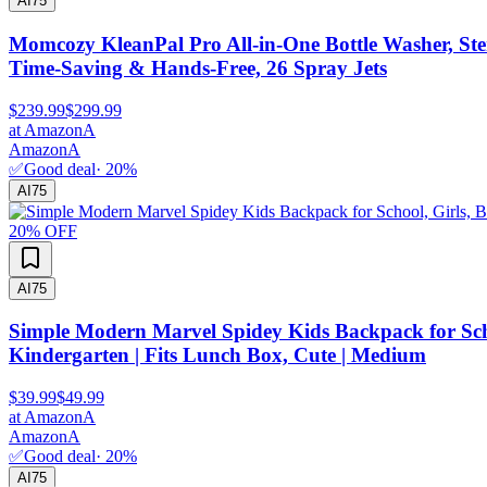
AI
75
Momcozy KleanPal Pro All-in-One Bottle Washer, Ster
Time-Saving & Hands-Free, 26 Spray Jets
$239.99
$299.99
at
Amazon
A
Amazon
A
✅
Good deal
·
20
%
AI
75
20
% OFF
AI
75
Simple Modern Marvel Spidey Kids Backpack for Schoo
Kindergarten | Fits Lunch Box, Cute | Medium
$39.99
$49.99
at
Amazon
A
Amazon
A
✅
Good deal
·
20
%
AI
75