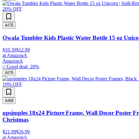
20
% OFF
AI
75
Owala Tumbler Kids Plastic Water Bottle 15 oz Unicor
$10.39
$12.99
at
Amazon
A
Amazon
A
✅
Good deal
·
20
%
AI
75
19
% OFF
AI
69
upsimples 18x24 Picture Frame, Wall Decor Poster F
Christmas
$21.99
$26.99
at
Amazon
A