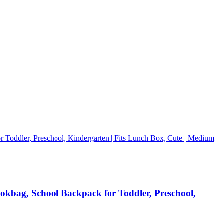
ookbag, School Backpack for Toddler, Preschool,