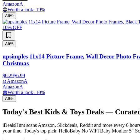
Amazon
A
🔵
Worth a look
·
19
%
AI
69
10
% OFF
AI
65
upsimples 11x14 Picture Frame, Wall Decor Photo Fr
Christmas
$6.29
$6.99
at
Amazon
A
Amazon
A
🔵
Worth a look
·
10
%
AI
65
Today's Best
Kids & Toys
Deals — Curated
iDealsHunt scans Amazon, Slickdeals, Reddit and more every 6 hours 
your time.
Today's top pick: HelloBaby No WiFi Baby Monitor 5" Sc