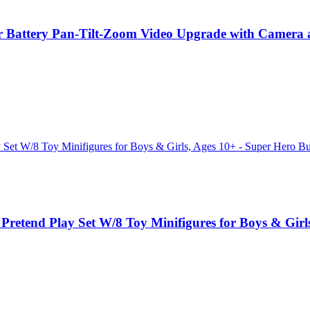
 Battery Pan-Tilt-Zoom Video Upgrade with Camera a
etend Play Set W/8 Toy Minifigures for Boys & Girls,