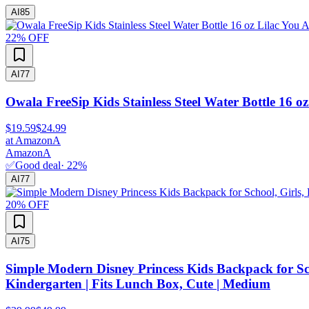
AI
85
22
% OFF
AI
77
Owala FreeSip Kids Stainless Steel Water Bottle 16 oz
$19.59
$24.99
at
Amazon
A
Amazon
A
✅
Good deal
·
22
%
AI
77
20
% OFF
AI
75
Simple Modern Disney Princess Kids Backpack for Sch
Kindergarten | Fits Lunch Box, Cute | Medium