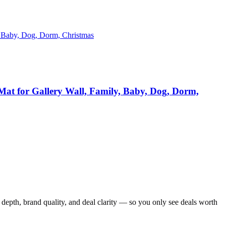
Mat for Gallery Wall, Family, Baby, Dog, Dorm,
depth, brand quality, and deal clarity — so you only see deals worth