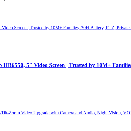
B6550, 5" Video Screen | Trusted by 10M+ Families, 