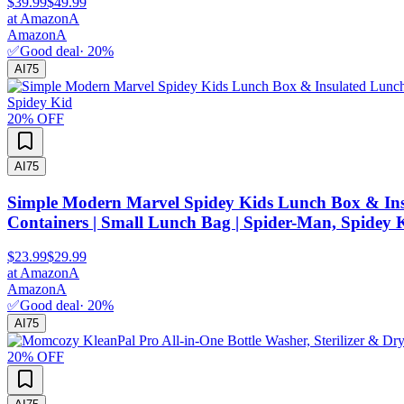
$39.99
$49.99
at
Amazon
A
Amazon
A
✅
Good deal
·
20
%
AI
75
20
% OFF
AI
75
Simple Modern Marvel Spidey Kids Lunch Box & Insul
Containers | Small Lunch Bag | Spider-Man, Spidey 
$23.99
$29.99
at
Amazon
A
Amazon
A
✅
Good deal
·
20
%
AI
75
20
% OFF