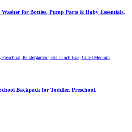
 Washer for Bottles, Pump Parts & Baby Essentials,
chool Backpack for Toddler, Preschool,