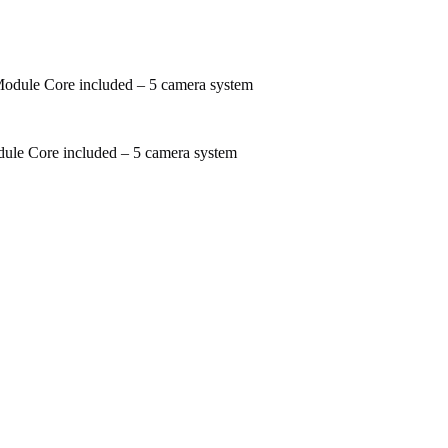
odule Core included – 5 camera system