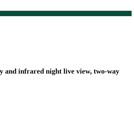
y and infrared night live view, two-way