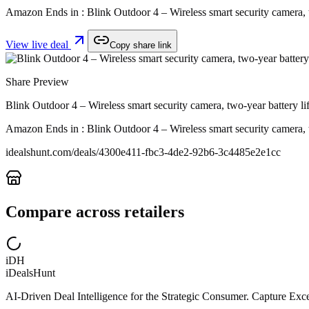
Amazon Ends in : Blink Outdoor 4 – Wireless smart security camera, 
View live deal
Copy share link
Share Preview
Blink Outdoor 4 – Wireless smart security camera, two-year battery 
Amazon Ends in : Blink Outdoor 4 – Wireless smart security camera, 
idealshunt.com
/deals/
4300e411-fbc3-4de2-92b6-3c4485e2e1cc
Compare across retailers
iDH
iDealsHunt
AI-Driven Deal Intelligence for the Strategic Consumer. Capture Excep