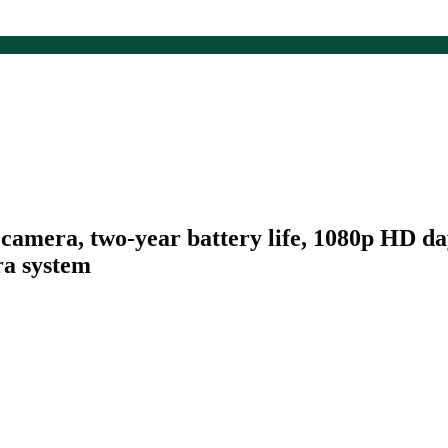
camera, two-year battery life, 1080p HD da
ra system