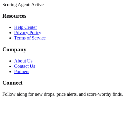
Scoring Agent: Active
Resources
Help Center
Privacy Policy
Terms of Service
Company
About Us
Contact Us
Partners
Connect
Follow along for new drops, price alerts, and score-worthy finds.