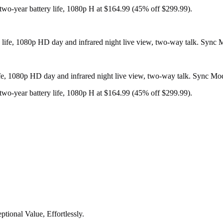
two-year battery life, 1080p H at $164.99 (45% off $299.99).
life, 1080p HD day and infrared night live view, two-way talk. Sync M
two-year battery life, 1080p H at $164.99 (45% off $299.99).
tional Value, Effortlessly.