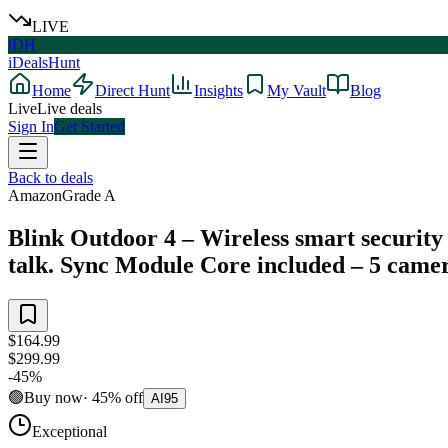
LIVE
iDH
iDealsHunt
Home
Direct Hunt
Insights
My Vault
Blog
Live
Live deals
Sign In
Get Started
Back to deals
Amazon
Grade
A
Blink Outdoor 4 – Wireless smart security 
talk. Sync Module Core included – 5 came
$164.99
$299.99
-
45
%
🟢
Buy now
·
45
%
off
AI
95
Exceptional