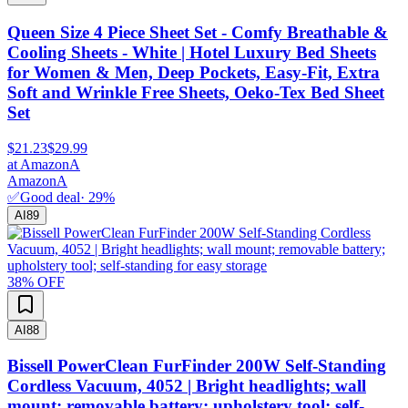
Queen Size 4 Piece Sheet Set - Comfy Breathable &
Cooling Sheets - White | Hotel Luxury Bed Sheets
for Women & Men, Deep Pockets, Easy-Fit, Extra
Soft and Wrinkle Free Sheets, Oeko-Tex Bed Sheet
Set
$21.23
$29.99
at
Amazon
A
Amazon
A
✅
Good deal
·
29
%
AI
89
38
% OFF
AI
88
Bissell PowerClean FurFinder 200W Self-Standing
Cordless Vacuum, 4052 | Bright headlights; wall
mount; removable battery; upholstery tool; self-