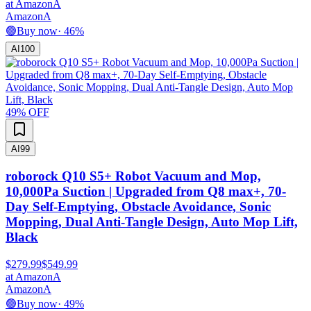
at
Amazon
A
Amazon
A
🟢
Buy now
·
46
%
AI
100
49
% OFF
AI
99
roborock Q10 S5+ Robot Vacuum and Mop,
10,000Pa Suction | Upgraded from Q8 max+, 70-
Day Self-Emptying, Obstacle Avoidance, Sonic
Mopping, Dual Anti-Tangle Design, Auto Mop Lift,
Black
$279.99
$549.99
at
Amazon
A
Amazon
A
🟢
Buy now
·
49
%