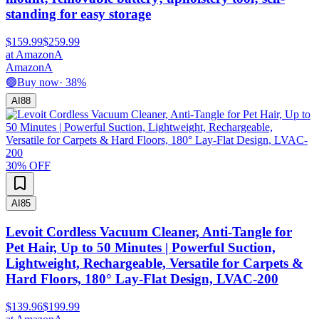
standing for easy storage
$159.99
$259.99
at
Amazon
A
Amazon
A
🟢
Buy now
·
38
%
AI
88
30
% OFF
AI
85
Levoit Cordless Vacuum Cleaner, Anti-Tangle for
Pet Hair, Up to 50 Minutes | Powerful Suction,
Lightweight, Rechargeable, Versatile for Carpets &
Hard Floors, 180° Lay-Flat Design, LVAC-200
$139.96
$199.99