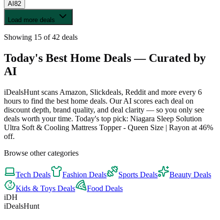
AI
82
Load more deals
Showing
15
of
42
deals
Today's Best
Home
Deals — Curated by
AI
iDealsHunt scans Amazon, Slickdeals, Reddit and more every 6
hours to find the best
home
deals. Our AI scores each deal on
discount depth, brand quality, and deal clarity — so you only see
deals worth your time.
Today's top pick: Niagara Sleep Solution
Ultra Soft & Cooling Mattress Topper - Queen Size | Rayon at 46%
off.
Browse other categories
Tech
Deals
Fashion
Deals
Sports
Deals
Beauty
Deals
Kids & Toys
Deals
Food
Deals
iDH
iDealsHunt