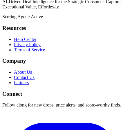
AI-Driven Deal Intelligence for the Strategic Consumer. Capture
Exceptional Value, Effortlessly.
Scoring Agent: Active
Resources
Help Center
Privacy Policy
Terms of Service
Company
About Us
Contact Us
Partners
Connect
Follow along for new drops, price alerts, and score-worthy finds.