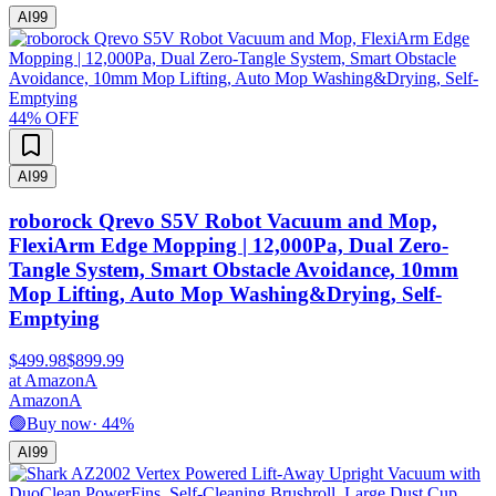
AI
99
44
% OFF
AI
99
roborock Qrevo S5V Robot Vacuum and Mop,
FlexiArm Edge Mopping | 12,000Pa, Dual Zero-
Tangle System, Smart Obstacle Avoidance, 10mm
Mop Lifting, Auto Mop Washing&Drying, Self-
Emptying
$499.98
$899.99
at
Amazon
A
Amazon
A
🟢
Buy now
·
44
%
AI
99