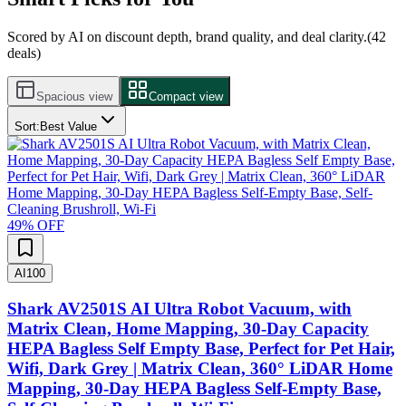
Scored by AI on discount depth, brand quality, and deal clarity.
(
42
deals)
Spacious view
Compact view
Sort:
Best Value
49
% OFF
AI
100
Shark AV2501S AI Ultra Robot Vacuum, with
Matrix Clean, Home Mapping, 30-Day Capacity
HEPA Bagless Self Empty Base, Perfect for Pet Hair,
Wifi, Dark Grey | Matrix Clean, 360° LiDAR Home
Mapping, 30-Day HEPA Bagless Self-Empty Base,