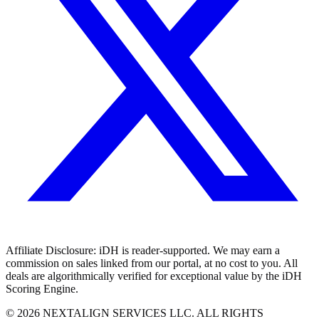
Affiliate Disclosure:
iDH is reader-supported. We may earn a
commission on sales linked from our portal, at no cost to you. All
deals are algorithmically verified for exceptional value by the iDH
Scoring Engine.
©
2026
NEXTALIGN SERVICES LLC. ALL RIGHTS