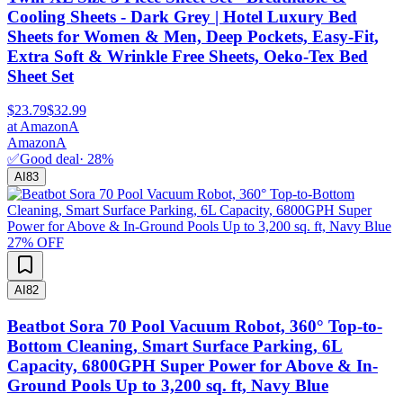
Cooling Sheets - Dark Grey | Hotel Luxury Bed
Sheets for Women & Men, Deep Pockets, Easy-Fit,
Extra Soft & Wrinkle Free Sheets, Oeko-Tex Bed
Sheet Set
$23.79
$32.99
at
Amazon
A
Amazon
A
✅
Good deal
·
28
%
AI
83
27
% OFF
AI
82
Beatbot Sora 70 Pool Vacuum Robot, 360° Top-to-
Bottom Cleaning, Smart Surface Parking, 6L
Capacity, 6800GPH Super Power for Above & In-
Ground Pools Up to 3,200 sq. ft, Navy Blue