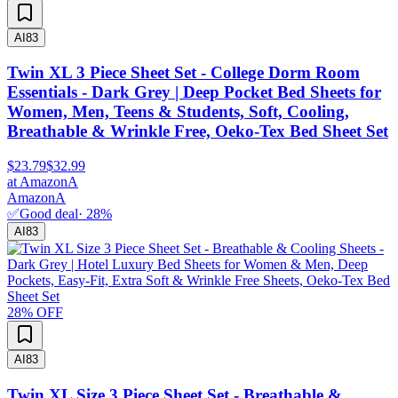
AI
83
Twin XL 3 Piece Sheet Set - College Dorm Room
Essentials - Dark Grey | Deep Pocket Bed Sheets for
Women, Men, Teens & Students, Soft, Cooling,
Breathable & Wrinkle Free, Oeko-Tex Bed Sheet Set
$23.79
$32.99
at
Amazon
A
Amazon
A
✅
Good deal
·
28
%
AI
83
28
% OFF
AI
83
Twin XL Size 3 Piece Sheet Set - Breathable &