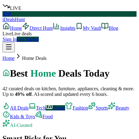
LIVE
iDH
iDealsHunt
Home
Direct Hunt
Insights
My Vault
Blog
Live
Live deals
Sign In
Get Started
Home
Home
Deals
Best
Home
Deals Today
42
curated deals on
kitchen, furniture, appliances, cleaning & more
.
Up to
49
% off
.
AI-scored and updated every 6 hours.
All Deals
Tech
Home
Fashion
Sports
Beauty
Kids & Toys
Food
AI-Curated
Smart Picks for You