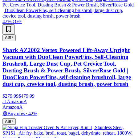
42
% OFF
AI
97
Shark AZ2002 Vertex Powered Lift-Away Upright
Vacuum with DuoClean PowerFins, Self-Cleaning
Brushroll, Large Dust Cup, Pet Crevice Tool,
Dusting Brush & Power Brush, Silver/Rose Gold |
DuoClean PowerFins, self-cleaning brushroll, large
dust cup, crevice tool, dusting brush, power brush
$279.99
$479.99
at
Amazon
A
Amazon
A
🟢
Buy now
·
42
%
AI
97