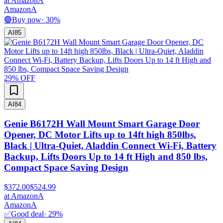
at
Amazon
A
Amazon
A
🟢
Buy now
·
30
%
AI
85
29
% OFF
AI
84
Genie B6172H Wall Mount Smart Garage Door
Opener, DC Motor Lifts up to 14ft high 850lbs,
Black | Ultra-Quiet, Aladdin Connect Wi-Fi, Battery
Backup, Lifts Doors Up to 14 ft High and 850 lbs,
Compact Space Saving Design
$372.00
$524.99
at
Amazon
A
Amazon
A
✅
Good deal
·
29
%