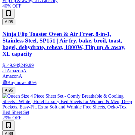
40
% OFF
AI
95
Ninja Flip Toaster Oven & Air Fryer, 8-in-1,
Stainless Steel, SP151 | Air fry, bake, broil, toast,
bagel, dehydrate, reheat, 1800W, Flip up & away,
XL capacity
$149.94
$249.99
at
Amazon
A
Amazon
A
🟢
Buy now
·
40
%
AI
95
29
% OFF
AI
89