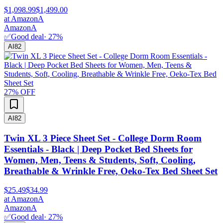
$1,098.99
$1,499.00
at
Amazon
A
Amazon
A
✅
Good deal
·
27
%
AI
82
27
% OFF
AI
82
Twin XL 3 Piece Sheet Set - College Dorm Room
Essentials - Black | Deep Pocket Bed Sheets for
Women, Men, Teens & Students, Soft, Cooling,
Breathable & Wrinkle Free, Oeko-Tex Bed Sheet Set
$25.49
$34.99
at
Amazon
A
Amazon
A
✅
Good deal
·
27
%