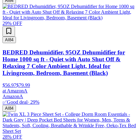
AI
84
29
% OFF
AI
84
BEDRED Dehumidifier, 95OZ Dehumidifier for
Home 1000 sq ft - Quiet with Auto Shut Off &
Relaxing 7 Color Ambient Light, Ideal for
Livingroom, Bedroom, Basement (Black)
$56.97
$79.99
at
Amazon
A
Amazon
A
✅
Good deal
·
29
%
AI
84
28
% OFF