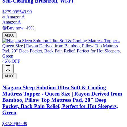
Self-Cleaning Brushroll, Wi-Fi
$279.99
$549.99
at
Amazon
A
Amazon
A
🟢
Buy now
·
49
%
AI
100
46
% OFF
AI
100
Niagara Sleep Solution Ultra Soft & Cooling
Mattress Topper - Queen Size | Rayon Derived from
Bamboo, Pillow Top Mattress Pad, 20" Deep
Pocket, Back Pain Relief, Perfect for Hot Sleepers,
Green
$37.89
$69.99