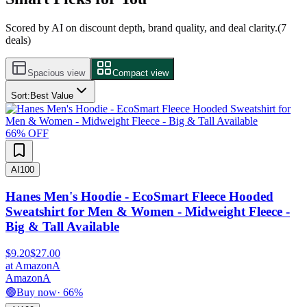
Scored by AI on discount depth, brand quality, and deal clarity.
(
7
deals)
Spacious view
Compact view
Sort:
Best Value
66
% OFF
AI
100
Hanes Men's Hoodie - EcoSmart Fleece Hooded
Sweatshirt for Men & Women - Midweight Fleece -
Big & Tall Available
$9.20
$27.00
at
Amazon
A
Amazon
A
🟢
Buy now
·
66
%