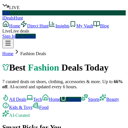
LIVE
iDH
iDealsHunt
Home
Direct Hunt
Insights
My Vault
Blog
Live
Live deals
Sign In
Get Started
Home
Fashion
Deals
Best
Fashion
Deals Today
7
curated deals on
shoes, clothing, accessories & more
.
Up to
66
%
off
.
AI-scored and updated every 6 hours.
All Deals
Tech
Home
Fashion
Sports
Beauty
Kids & Toys
Food
AI-Curated
Smart Picks for You