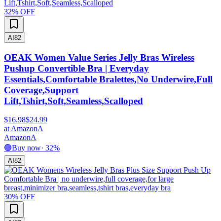
32
% OFF
AI
82
OEAK Women Value Series Jelly Bras Wireless
Pushup Convertible Bra | Everyday
Essentials,Comfortable Bralettes,No Underwire,Full
Coverage,Support
Lift,Tshirt,Soft,Seamless,Scalloped
$16.98
$24.99
at
Amazon
A
Amazon
A
🟢
Buy now
·
32
%
AI
82
30
% OFF