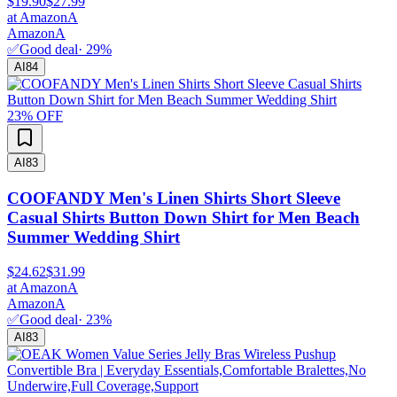
$19.90
$27.99
at
Amazon
A
Amazon
A
✅
Good deal
·
29
%
AI
84
23
% OFF
AI
83
COOFANDY Men's Linen Shirts Short Sleeve
Casual Shirts Button Down Shirt for Men Beach
Summer Wedding Shirt
$24.62
$31.99
at
Amazon
A
Amazon
A
✅
Good deal
·
23
%
AI
83