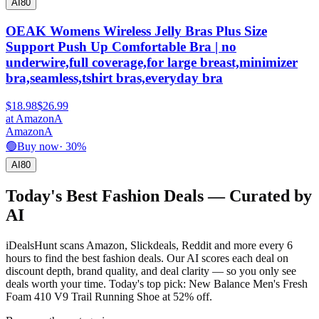
AI
80
OEAK Womens Wireless Jelly Bras Plus Size
Support Push Up Comfortable Bra | no
underwire,full coverage,for large breast,minimizer
bra,seamless,tshirt bras,everyday bra
$18.98
$26.99
at
Amazon
A
Amazon
A
🟢
Buy now
·
30
%
AI
80
Today's Best
Fashion
Deals — Curated by
AI
iDealsHunt scans Amazon, Slickdeals, Reddit and more every 6
hours to find the best
fashion
deals. Our AI scores each deal on
discount depth, brand quality, and deal clarity — so you only see
deals worth your time.
Today's top pick: New Balance Men's Fresh
Foam 410 V9 Trail Running Shoe at 52% off.