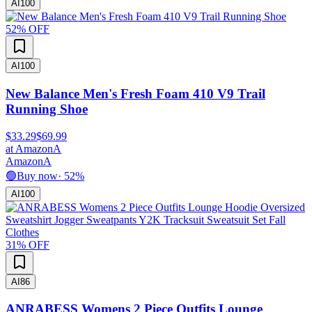
AI
100
52
% OFF
AI
100
New Balance Men's Fresh Foam 410 V9 Trail
Running Shoe
$33.29
$69.99
at
Amazon
A
Amazon
A
🟢
Buy now
·
52
%
AI
100
31
% OFF
AI
86
ANRABESS Womens 2 Piece Outfits Lounge