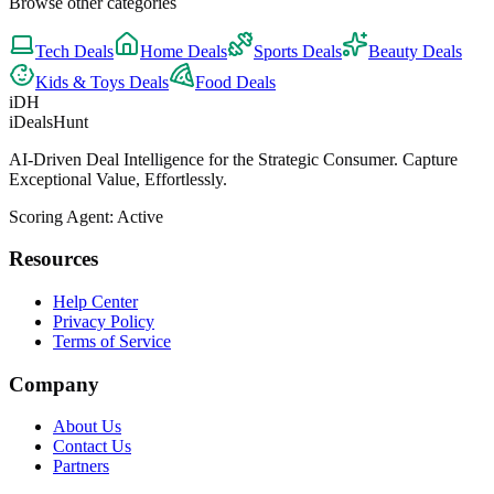
Browse other categories
Tech
Deals
Home
Deals
Sports
Deals
Beauty
Deals
Kids & Toys
Deals
Food
Deals
iDH
iDealsHunt
AI-Driven Deal Intelligence for the Strategic Consumer. Capture
Exceptional Value, Effortlessly.
Scoring Agent: Active
Resources
Help Center
Privacy Policy
Terms of Service
Company
About Us
Contact Us
Partners