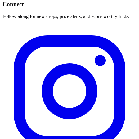
Connect
Follow along for new drops, price alerts, and score-worthy finds.