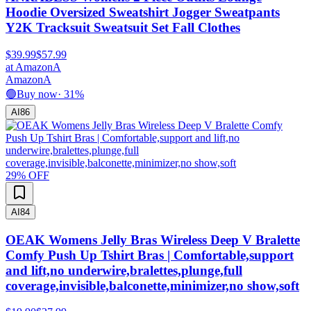
Hoodie Oversized Sweatshirt Jogger Sweatpants
Y2K Tracksuit Sweatsuit Set Fall Clothes
$39.99
$57.99
at
Amazon
A
Amazon
A
🟢
Buy now
·
31
%
AI
86
29
% OFF
AI
84
OEAK Womens Jelly Bras Wireless Deep V Bralette
Comfy Push Up Tshirt Bras | Comfortable,support
and lift,no underwire,bralettes,plunge,full
coverage,invisible,balconette,minimizer,no show,soft