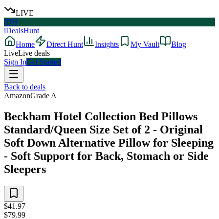
LIVE
iDH
iDealsHunt
Home
Direct Hunt
Insights
My Vault
Blog
Live
Live deals
Sign In
Get Started
Back to deals
Amazon
Grade
A
Beckham Hotel Collection Bed Pillows
Standard/Queen Size Set of 2 - Original
Soft Down Alternative Pillow for Sleeping
- Soft Support for Back, Stomach or Side
Sleepers
$41.97
$79.99