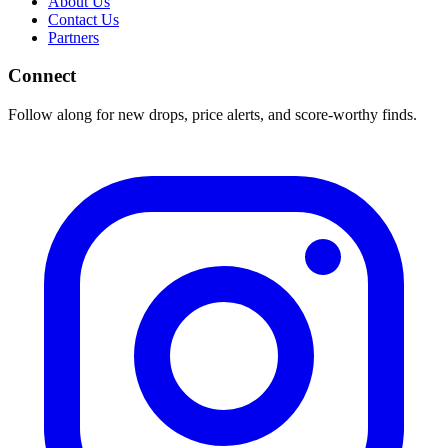
About Us
Contact Us
Partners
Connect
Follow along for new drops, price alerts, and score-worthy finds.