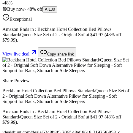
-
48
%
🟢
Buy now
·
48
%
off
AI
100
Exceptional
Amazon Ends in : Beckham Hotel Collection Bed Pillows
Standard/Queen Size Set of 2 - Original Sof at $41.97 (48% off
$79.99).
View live deal
Copy share link
Share Preview
Beckham Hotel Collection Bed Pillows Standard/Queen Size Set of
2 - Original Soft Down Alternative Pillow for Sleeping - Soft
Support for Back, Stomach or Side Sleepers
Amazon Ends in : Beckham Hotel Collection Bed Pillows
Standard/Queen Size Set of 2 - Original Sof at $41.97 (48% off
$79.99).
idealshunt.com
/deals/
6248b8f5-206f-48af-8618-21925f68581c