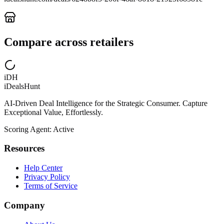
Compare across retailers
iDH
iDealsHunt
AI-Driven Deal Intelligence for the Strategic Consumer. Capture
Exceptional Value, Effortlessly.
Scoring Agent: Active
Resources
Help Center
Privacy Policy
Terms of Service
Company