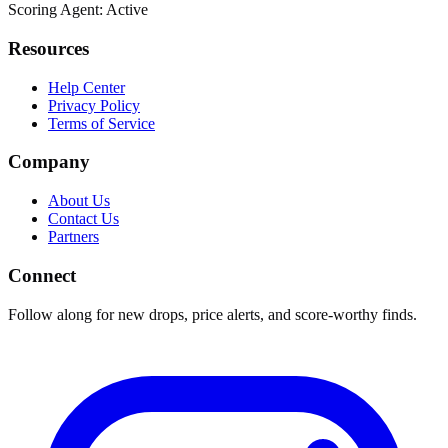
Scoring Agent: Active
Resources
Help Center
Privacy Policy
Terms of Service
Company
About Us
Contact Us
Partners
Connect
Follow along for new drops, price alerts, and score-worthy finds.