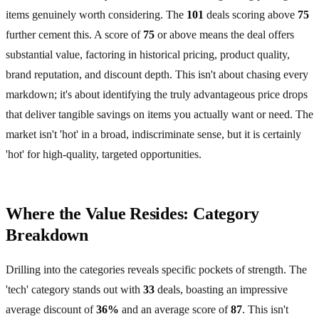
items genuinely worth considering. The
101
deals scoring above
75
further cement this. A score of
75
or above means the deal offers
substantial value, factoring in historical pricing, product quality,
brand reputation, and discount depth. This isn't about chasing every
markdown; it's about identifying the truly advantageous price drops
that deliver tangible savings on items you actually want or need. The
market isn't 'hot' in a broad, indiscriminate sense, but it is certainly
'hot' for high-quality, targeted opportunities.
Where the Value Resides: Category
Breakdown
Drilling into the categories reveals specific pockets of strength. The
'tech' category stands out with
33
deals, boasting an impressive
average discount of
36%
and an average score of
87
. This isn't