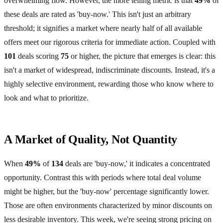
overwhelming flow. However, the more telling metric is that
49%
of
these deals are rated as 'buy-now.' This isn't just an arbitrary
threshold; it signifies a market where nearly half of all available
offers meet our rigorous criteria for immediate action. Coupled with
101
deals scoring
75
or higher, the picture that emerges is clear: this
isn't a market of widespread, indiscriminate discounts. Instead, it's a
highly selective environment, rewarding those who know where to
look and what to prioritize.
A Market of Quality, Not Quantity
When
49%
of
134
deals are 'buy-now,' it indicates a concentrated
opportunity. Contrast this with periods where total deal volume
might be higher, but the 'buy-now' percentage significantly lower.
Those are often environments characterized by minor discounts on
less desirable inventory. This week, we're seeing strong pricing on