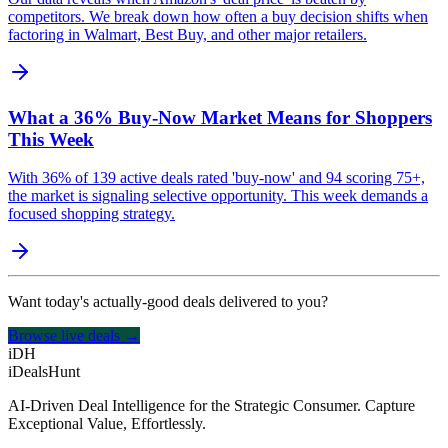
competitors. We break down how often a buy decision shifts when
factoring in Walmart, Best Buy, and other major retailers.
What a 36% Buy-Now Market Means for Shoppers
This Week
With 36% of 139 active deals rated 'buy-now' and 94 scoring 75+,
the market is signaling selective opportunity. This week demands a
focused shopping strategy.
Want today's actually-good deals delivered to you?
Browse live deals →
iDH
iDealsHunt
AI-Driven Deal Intelligence for the Strategic Consumer. Capture
Exceptional Value, Effortlessly.