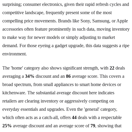
surprising; consumer electronics, given their rapid refresh cycles and
competitive landscape, frequently present some of the most
compelling price movements. Brands like Sony, Samsung, or Apple
accessories often feature prominently in such data, moving inventory
to make way for newer models or simply adjusting to market
demand. For those eyeing a gadget upgrade, this data suggests a ripe
environment.
The 'home' category also shows significant strength, with
22
deals
averaging a
34%
discount and an
86
average score. This covers a
broad spectrum, from small appliances to smart home devices or
kitchenware. The substantial average discount here indicates
retailers are clearing inventory or aggressively competing on
everyday essentials and upgrades. Even the 'general' category,
which often acts as a catch-all, offers
44
deals with a respectable
25%
average discount and an average score of
79
, showing that