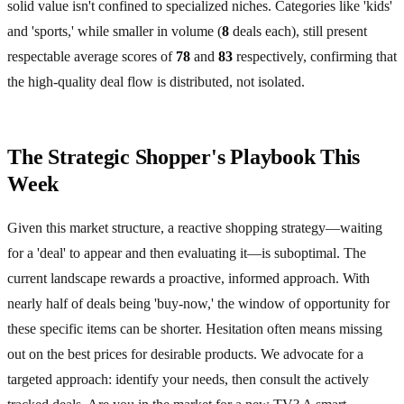
solid value isn't confined to specialized niches. Categories like 'kids'
and 'sports,' while smaller in volume (
8
deals each), still present
respectable average scores of
78
and
83
respectively, confirming that
the high-quality deal flow is distributed, not isolated.
The Strategic Shopper's Playbook This
Week
Given this market structure, a reactive shopping strategy—waiting
for a 'deal' to appear and then evaluating it—is suboptimal. The
current landscape rewards a proactive, informed approach. With
nearly half of deals being 'buy-now,' the window of opportunity for
these specific items can be shorter. Hesitation often means missing
out on the best prices for desirable products. We advocate for a
targeted approach: identify your needs, then consult the actively