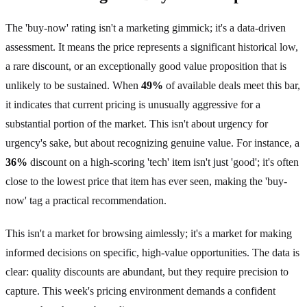
The 'buy-now' rating isn't a marketing gimmick; it's a data-driven
assessment. It means the price represents a significant historical low,
a rare discount, or an exceptionally good value proposition that is
unlikely to be sustained. When
49%
of available deals meet this bar,
it indicates that current pricing is unusually aggressive for a
substantial portion of the market. This isn't about urgency for
urgency's sake, but about recognizing genuine value. For instance, a
36%
discount on a high-scoring 'tech' item isn't just 'good'; it's often
close to the lowest price that item has ever seen, making the 'buy-
now' tag a practical recommendation.
This isn't a market for browsing aimlessly; it's a market for making
informed decisions on specific, high-value opportunities. The data is
clear: quality discounts are abundant, but they require precision to
capture. This week's pricing environment demands a confident