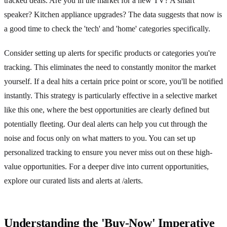
tracked deals. Are you in the market for a new TV? A smart
speaker? Kitchen appliance upgrades? The data suggests that now is
a good time to check the 'tech' and 'home' categories specifically.
Consider setting up alerts for specific products or categories you're
tracking. This eliminates the need to constantly monitor the market
yourself. If a deal hits a certain price point or score, you'll be notified
instantly. This strategy is particularly effective in a selective market
like this one, where the best opportunities are clearly defined but
potentially fleeting. Our deal alerts can help you cut through the
noise and focus only on what matters to you. You can set up
personalized tracking to ensure you never miss out on these high-
value opportunities. For a deeper dive into current opportunities,
explore our curated lists and alerts at /alerts.
Understanding the 'Buy-Now' Imperative