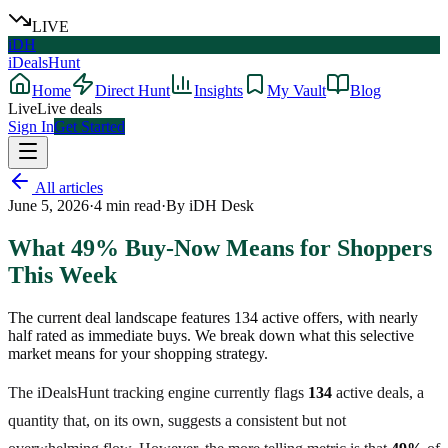
LIVE
iDH
iDealsHunt
Home
Direct Hunt
Insights
My Vault
Blog
Live
Live deals
Sign In
Get Started
All articles
June 5, 2026
·
4
min read
·
By
iDH Desk
What 49% Buy-Now Means for Shoppers
This Week
The current deal landscape features 134 active offers, with nearly
half rated as immediate buys. We break down what this selective
market means for your shopping strategy.
The iDealsHunt tracking engine currently flags
134
active deals, a
quantity that, on its own, suggests a consistent but not