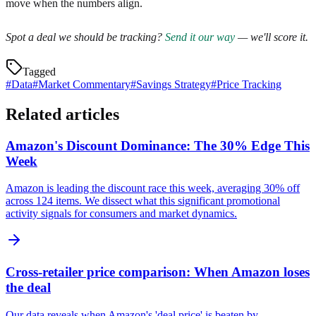
move when the numbers align.
Spot a deal we should be tracking?
Send it our way
— we'll score it.
Tagged
#
Data
#
Market Commentary
#
Savings Strategy
#
Price Tracking
Related articles
Amazon's Discount Dominance: The 30% Edge This
Week
Amazon is leading the discount race this week, averaging 30% off
across 124 items. We dissect what this significant promotional
activity signals for consumers and market dynamics.
Cross-retailer price comparison: When Amazon loses
the deal
Our data reveals when Amazon's 'deal price' is beaten by