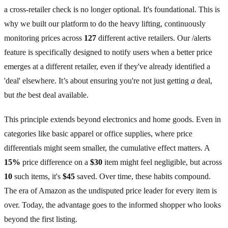
a cross-retailer check is no longer optional. It's foundational. This is
why we built our platform to do the heavy lifting, continuously
monitoring prices across
127
different active retailers. Our /alerts
feature is specifically designed to notify users when a better price
emerges at a different retailer, even if they've already identified a
'deal' elsewhere. It’s about ensuring you're not just getting
a
deal,
but
the
best deal available.
This principle extends beyond electronics and home goods. Even in
categories like basic apparel or office supplies, where price
differentials might seem smaller, the cumulative effect matters. A
15%
price difference on a
$30
item might feel negligible, but across
10
such items, it's
$45
saved. Over time, these habits compound.
The era of Amazon as the undisputed price leader for every item is
over. Today, the advantage goes to the informed shopper who looks
beyond the first listing.