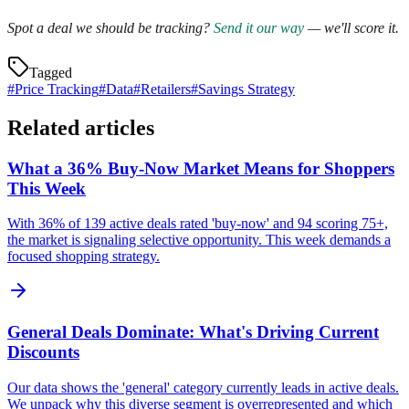
Spot a deal we should be tracking?
Send it our way
— we'll score it.
Tagged
#
Price Tracking
#
Data
#
Retailers
#
Savings Strategy
Related articles
What a 36% Buy-Now Market Means for Shoppers
This Week
With 36% of 139 active deals rated 'buy-now' and 94 scoring 75+,
the market is signaling selective opportunity. This week demands a
focused shopping strategy.
General Deals Dominate: What's Driving Current
Discounts
Our data shows the 'general' category currently leads in active deals.
We unpack why this diverse segment is overrepresented and which