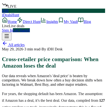
LIVE
iDH
iDealsHunt
Home
Direct Hunt
Insights
My Vault
Blog
Live
Live deals
Sign In
Get Started
All articles
May 29, 2026
·
3
min read
·
By
iDH Desk
Cross-retailer price comparison: When
Amazon loses the deal
Our data reveals when Amazon's 'deal price' is beaten by
competitors. We break down how often a buy decision shifts when
factoring in Walmart, Best Buy, and other major retailers.
For years, the shopping default has been Amazon. The assumption:
if Amazon has a deal, it’s the best deal. Our data, compiled from
127