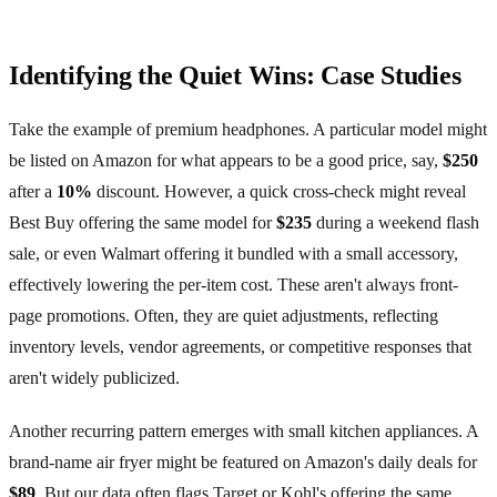
Identifying the Quiet Wins: Case Studies
Take the example of premium headphones. A particular model might
be listed on Amazon for what appears to be a good price, say,
$250
after a
10%
discount. However, a quick cross-check might reveal
Best Buy offering the same model for
$235
during a weekend flash
sale, or even Walmart offering it bundled with a small accessory,
effectively lowering the per-item cost. These aren't always front-
page promotions. Often, they are quiet adjustments, reflecting
inventory levels, vendor agreements, or competitive responses that
aren't widely publicized.
Another recurring pattern emerges with small kitchen appliances. A
brand-name air fryer might be featured on Amazon's daily deals for
$89
. But our data often flags Target or Kohl's offering the same