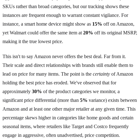
SKUs rather than broad categories, but our tracking shows these
instances are frequent enough to warrant constant vigilance. For
instance, a smart home device might show as
15%
off on Amazon,
yet Walmart could offer the same item at
20%
off its original MSRP,
making it the true lowest price.
This isn't to say Amazon never offers the best deal. Far from it.
Their scale and direct relationships with brands still enable them to
lead on price for many items. The point is the
certainty
of Amazon
holding the best price has eroded. We've observed that for
approximately
30%
of the product categories we monitor, a
significant price differential (more than
5%
variance) exists between
Amazon and at least one other major retailer at any given time. This
percentage skews higher in categories like home goods and certain
seasonal items, where retailers like Target and Costco frequently
engage in aggressive, often unadvertised, price competition.