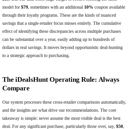
model for
$79
, sometimes with an additional
10%
coupon available
through their loyalty programs. These are the kinds of nuanced
savings that a single-retailer focus misses entirely. The cumulative
effect of identifying these discrepancies across multiple purchases
can be substantial over a year, easily adding up to hundreds of
dollars in real savings. It moves beyond opportunistic deal-hunting
to a strategic approach to purchasing.
The iDealsHunt Operating Rule: Always
Compare
Our system processes these cross-retailer comparisons automatically,
and the insights are what drive our recommendations. The core
takeaway is simple: never assume the most visible deal is the best
deal. For any significant purchase, particularly those over, say,
$50
,