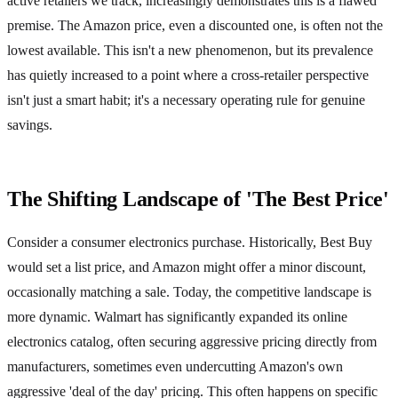
active retailers we track, increasingly demonstrates this is a flawed
premise. The Amazon price, even a discounted one, is often not the
lowest available. This isn't a new phenomenon, but its prevalence
has quietly increased to a point where a cross-retailer perspective
isn't just a smart habit; it's a necessary operating rule for genuine
savings.
The Shifting Landscape of 'The Best Price'
Consider a consumer electronics purchase. Historically, Best Buy
would set a list price, and Amazon might offer a minor discount,
occasionally matching a sale. Today, the competitive landscape is
more dynamic. Walmart has significantly expanded its online
electronics catalog, often securing aggressive pricing directly from
manufacturers, sometimes even undercutting Amazon's own
aggressive 'deal of the day' pricing. This often happens on specific