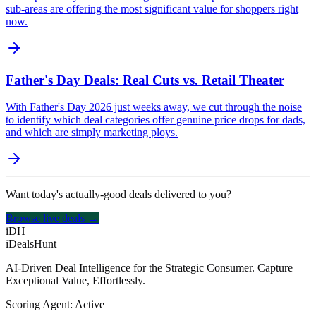
sub-areas are offering the most significant value for shoppers right
now.
Father's Day Deals: Real Cuts vs. Retail Theater
With Father's Day 2026 just weeks away, we cut through the noise
to identify which deal categories offer genuine price drops for dads,
and which are simply marketing ploys.
Want today's actually-good deals delivered to you?
Browse live deals →
iDH
iDealsHunt
AI-Driven Deal Intelligence for the Strategic Consumer. Capture
Exceptional Value, Effortlessly.
Scoring Agent: Active