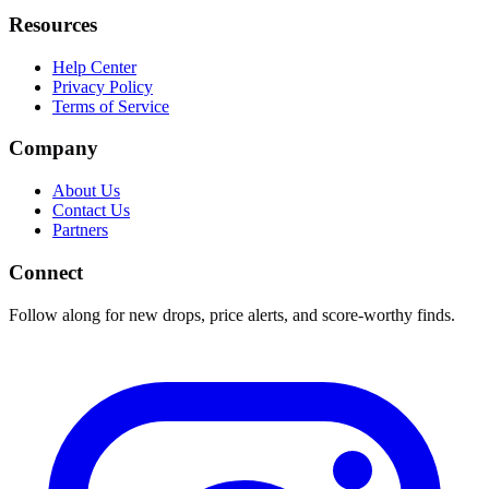
Resources
Help Center
Privacy Policy
Terms of Service
Company
About Us
Contact Us
Partners
Connect
Follow along for new drops, price alerts, and score-worthy finds.