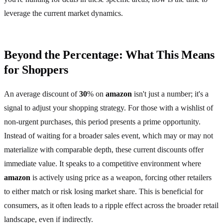
leverage the current market dynamics.
Beyond the Percentage: What This Means
for Shoppers
An average discount of
30
% on
amazon
isn't just a number; it's a
signal to adjust your shopping strategy. For those with a wishlist of
non-urgent purchases, this period presents a prime opportunity.
Instead of waiting for a broader sales event, which may or may not
materialize with comparable depth, these current discounts offer
immediate value. It speaks to a competitive environment where
amazon
is actively using price as a weapon, forcing other retailers
to either match or risk losing market share. This is beneficial for
consumers, as it often leads to a ripple effect across the broader retail
landscape, even if indirectly.