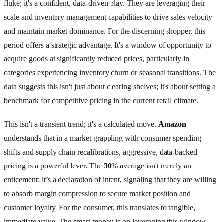
fluke; it's a confident, data-driven play. They are leveraging their
scale and inventory management capabilities to drive sales velocity
and maintain market dominance. For the discerning shopper, this
period offers a strategic advantage. It's a window of opportunity to
acquire goods at significantly reduced prices, particularly in
categories experiencing inventory churn or seasonal transitions. The
data suggests this isn't just about clearing shelves; it's about setting a
benchmark for competitive pricing in the current retail climate.
This isn't a transient trend; it's a calculated move.
Amazon
understands that in a market grappling with consumer spending
shifts and supply chain recalibrations, aggressive, data-backed
pricing is a powerful lever. The
30
% average isn't merely an
enticement; it’s a declaration of intent, signaling that they are willing
to absorb margin compression to secure market position and
customer loyalty. For the consumer, this translates to tangible,
immediate value. The smart money is on leveraging this window