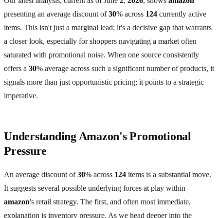
Our latest analysis, current as of June
2
,
2026
, shows
amazon
presenting an average discount of
30
% across
124
currently active
items. This isn't just a marginal lead; it's a decisive gap that warrants
a closer look, especially for shoppers navigating a market often
saturated with promotional noise. When one source consistently
offers a
30
% average across such a significant number of products, it
signals more than just opportunistic pricing; it points to a strategic
imperative.
Understanding Amazon's Promotional
Pressure
An average discount of
30
% across
124
items is a substantial move.
It suggests several possible underlying forces at play within
amazon
's retail strategy. The first, and often most immediate,
explanation is inventory pressure. As we head deeper into the