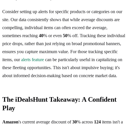
Consider setting up alerts for specific products or categories on our
site. Our data consistently shows that while average discounts are
compelling, individual items can often exceed the average,
sometimes reaching
40
% or even
50
% off. Tracking these individual
price drops, rather than just relying on broad promotional banners,
ensures you capture maximum value. For those tracking specific
items, our
alerts feature
can be particularly useful in capitalizing on
these fleeting opportunities. This isn't about impulsive buying; it's
about informed decision-making based on concrete market data.
The iDealsHunt Takeaway: A Confident
Play
Amazon
's current average discount of
30
% across
124
items isn't a