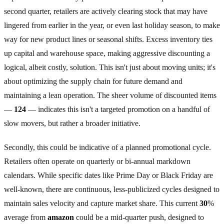
second quarter, retailers are actively clearing stock that may have
lingered from earlier in the year, or even last holiday season, to make
way for new product lines or seasonal shifts. Excess inventory ties
up capital and warehouse space, making aggressive discounting a
logical, albeit costly, solution. This isn't just about moving units; it's
about optimizing the supply chain for future demand and
maintaining a lean operation. The sheer volume of discounted items
—
124
— indicates this isn't a targeted promotion on a handful of
slow movers, but rather a broader initiative.
Secondly, this could be indicative of a planned promotional cycle.
Retailers often operate on quarterly or bi-annual markdown
calendars. While specific dates like Prime Day or Black Friday are
well-known, there are continuous, less-publicized cycles designed to
maintain sales velocity and capture market share. This current
30
%
average from
amazon
could be a mid-quarter push, designed to