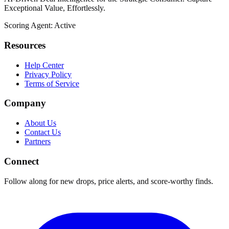
Exceptional Value, Effortlessly.
Scoring Agent: Active
Resources
Help Center
Privacy Policy
Terms of Service
Company
About Us
Contact Us
Partners
Connect
Follow along for new drops, price alerts, and score-worthy finds.