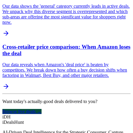
Our data shows the 'general' category currently leads in active deals.
We unpack why this diverse segment is overrepresented and which
sub-areas are offering the most significant value for shoppers right
now.
Cross-retailer price comparison: When Amazon loses
the deal
Our data reveals when Amazon's 'deal price' is beaten by
competitors. We break down how often a buy decision shifts when
factoring in Walmart, Best Buy, and other major retailers.
Want today's actually-good deals delivered to you?
Browse live deals →
iDH
iDealsHunt
AI-Driven Deal Intelligence for the Strategic Consumer. Capture