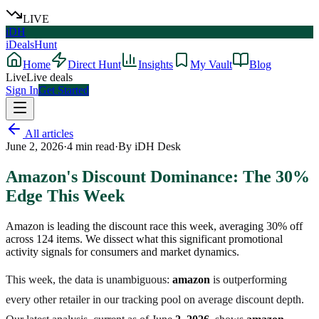
LIVE
iDH
iDealsHunt
Home
Direct Hunt
Insights
My Vault
Blog
Live
Live deals
Sign In
Get Started
All articles
June 2, 2026
·
4
min read
·
By
iDH Desk
Amazon's Discount Dominance: The 30%
Edge This Week
Amazon is leading the discount race this week, averaging 30% off
across 124 items. We dissect what this significant promotional
activity signals for consumers and market dynamics.
This week, the data is unambiguous:
amazon
is outperforming
every other retailer in our tracking pool on average discount depth.