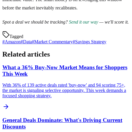
before the market inevitably recalibrates.
Spot a deal we should be tracking?
Send it our way
— we'll score it.
Tagged
#
Amazon
#
Data
#
Market Commentary
#
Savings Strategy
Related articles
What a 36% Buy-Now Market Means for Shoppers
This Week
With 36% of 139 active deals rated 'buy-now' and 94 scoring 75+,
the market is signaling selective opportunity. This week demands a
focused shopping strategy.
General Deals Dominate: What's Driving Current
Discounts