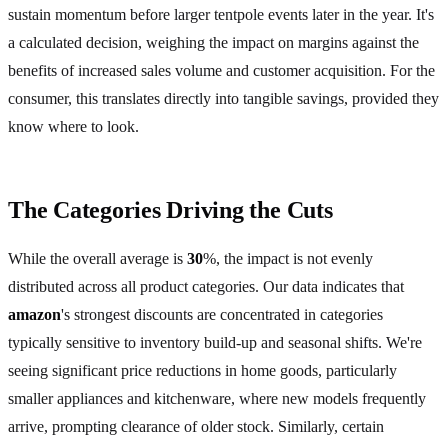
sustain momentum before larger tentpole events later in the year. It's
a calculated decision, weighing the impact on margins against the
benefits of increased sales volume and customer acquisition. For the
consumer, this translates directly into tangible savings, provided they
know where to look.
The Categories Driving the Cuts
While the overall average is
30
%, the impact is not evenly
distributed across all product categories. Our data indicates that
amazon
's strongest discounts are concentrated in categories
typically sensitive to inventory build-up and seasonal shifts. We're
seeing significant price reductions in home goods, particularly
smaller appliances and kitchenware, where new models frequently
arrive, prompting clearance of older stock. Similarly, certain