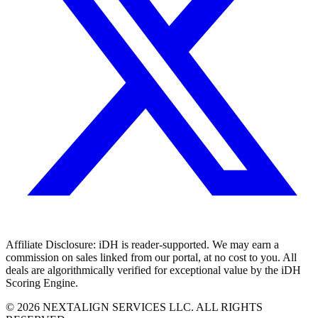
Affiliate Disclosure:
iDH is reader-supported. We may earn a
commission on sales linked from our portal, at no cost to you. All
deals are algorithmically verified for exceptional value by the iDH
Scoring Engine.
©
2026
NEXTALIGN SERVICES LLC. ALL RIGHTS