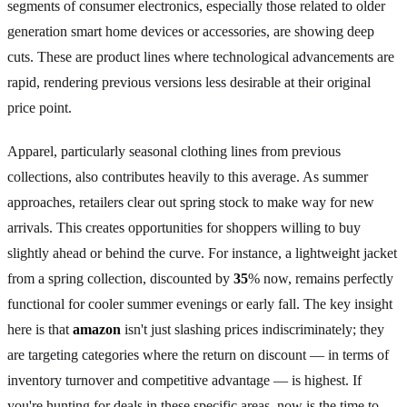
segments of consumer electronics, especially those related to older
generation smart home devices or accessories, are showing deep
cuts. These are product lines where technological advancements are
rapid, rendering previous versions less desirable at their original
price point.
Apparel, particularly seasonal clothing lines from previous
collections, also contributes heavily to this average. As summer
approaches, retailers clear out spring stock to make way for new
arrivals. This creates opportunities for shoppers willing to buy
slightly ahead or behind the curve. For instance, a lightweight jacket
from a spring collection, discounted by
35
% now, remains perfectly
functional for cooler summer evenings or early fall. The key insight
here is that
amazon
isn't just slashing prices indiscriminately; they
are targeting categories where the return on discount — in terms of
inventory turnover and competitive advantage — is highest. If
you're hunting for deals in these specific areas, now is the time to