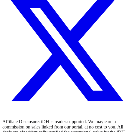
Affiliate Disclosure:
iDH is reader-supported. We may earn a
commission on sales linked from our portal, at no cost to you. All