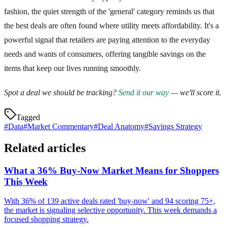
fashion, the quiet strength of the 'general' category reminds us that
the best deals are often found where utility meets affordability. It's a
powerful signal that retailers are paying attention to the everyday
needs and wants of consumers, offering tangible savings on the
items that keep our lives running smoothly.
Spot a deal we should be tracking?
Send it our way
— we'll score it.
Tagged
#
Data
#
Market Commentary
#
Deal Anatomy
#
Savings Strategy
Related articles
What a 36% Buy-Now Market Means for Shoppers
This Week
With 36% of 139 active deals rated 'buy-now' and 94 scoring 75+,
the market is signaling selective opportunity. This week demands a
focused shopping strategy.