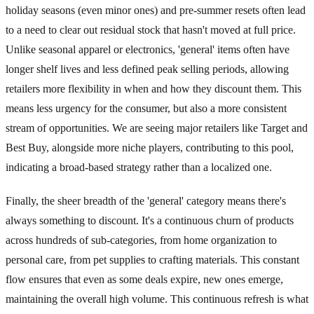
holiday seasons (even minor ones) and pre-summer resets often lead
to a need to clear out residual stock that hasn't moved at full price.
Unlike seasonal apparel or electronics, 'general' items often have
longer shelf lives and less defined peak selling periods, allowing
retailers more flexibility in when and how they discount them. This
means less urgency for the consumer, but also a more consistent
stream of opportunities. We are seeing major retailers like Target and
Best Buy, alongside more niche players, contributing to this pool,
indicating a broad-based strategy rather than a localized one.
Finally, the sheer breadth of the 'general' category means there's
always something to discount. It's a continuous churn of products
across hundreds of sub-categories, from home organization to
personal care, from pet supplies to crafting materials. This constant
flow ensures that even as some deals expire, new ones emerge,
maintaining the overall high volume. This continuous refresh is what