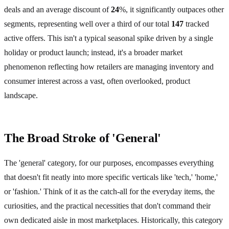
deals and an average discount of
24
%, it significantly outpaces other
segments, representing well over a third of our total
147
tracked
active offers. This isn't a typical seasonal spike driven by a single
holiday or product launch; instead, it's a broader market
phenomenon reflecting how retailers are managing inventory and
consumer interest across a vast, often overlooked, product
landscape.
The Broad Stroke of 'General'
The 'general' category, for our purposes, encompasses everything
that doesn't fit neatly into more specific verticals like 'tech,' 'home,'
or 'fashion.' Think of it as the catch-all for the everyday items, the
curiosities, and the practical necessities that don't command their
own dedicated aisle in most marketplaces. Historically, this category