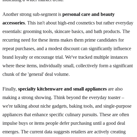
Another strong sub-segment is
personal care and beauty
accessories
. This isn't about high-end cosmetics but rather everyday
essentials: grooming tools, skincare basics, and bath products. The
recurring need for these items makes them prime candidates for
repeat purchases, and a modest discount can significantly influence
brand loyalty or encourage trial. We've tracked multiple instances
where these items, individually small, collectively form a significant
chunk of the 'general' deal volume.
Finally,
specialty kitchenware and small appliances
are also
making a strong showing. Think beyond the everyday toaster –
we're talking about niche gadgets, baking tools, and single-purpose
appliances that enhance specific culinary pursuits. These are often
impulse buys or items people defer purchasing until a good deal
emerges. The current data suggests retailers are actively creating