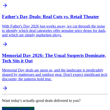
Father's Day Deals: Real Cuts vs. Retail Theater
With Father's Day 2026 just weeks away, we cut through the noise
to identify which deal categories offer genuine price drops for dads,
and which are simply marketing ploys.
Memorial Day 2026: The Usual Suspects Dominate,
Tech Sits it Out
Memorial Day deals are upon us, and the landscape is predictably
shaped by mattresses and outdoor gear. Don't expect significant tech
discounts; the patterns hold true.
Want today's actually-good deals delivered to you?
Browse live deals →