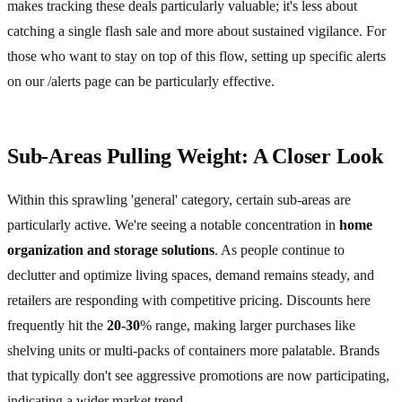
makes tracking these deals particularly valuable; it's less about
catching a single flash sale and more about sustained vigilance. For
those who want to stay on top of this flow, setting up specific alerts
on our /alerts page can be particularly effective.
Sub-Areas Pulling Weight: A Closer Look
Within this sprawling 'general' category, certain sub-areas are
particularly active. We're seeing a notable concentration in
home
organization and storage solutions
. As people continue to
declutter and optimize living spaces, demand remains steady, and
retailers are responding with competitive pricing. Discounts here
frequently hit the
20-30
% range, making larger purchases like
shelving units or multi-packs of containers more palatable. Brands
that typically don't see aggressive promotions are now participating,
indicating a wider market trend.