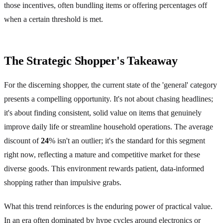
those incentives, often bundling items or offering percentages off
when a certain threshold is met.
The Strategic Shopper's Takeaway
For the discerning shopper, the current state of the 'general' category
presents a compelling opportunity. It's not about chasing headlines;
it's about finding consistent, solid value on items that genuinely
improve daily life or streamline household operations. The average
discount of
24
% isn't an outlier; it's the standard for this segment
right now, reflecting a mature and competitive market for these
diverse goods. This environment rewards patient, data-informed
shopping rather than impulsive grabs.
What this trend reinforces is the enduring power of practical value.
In an era often dominated by hype cycles around electronics or