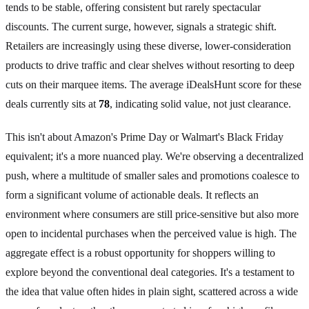
tends to be stable, offering consistent but rarely spectacular
discounts. The current surge, however, signals a strategic shift.
Retailers are increasingly using these diverse, lower-consideration
products to drive traffic and clear shelves without resorting to deep
cuts on their marquee items. The average iDealsHunt score for these
deals currently sits at
78
, indicating solid value, not just clearance.
This isn't about Amazon's Prime Day or Walmart's Black Friday
equivalent; it's a more nuanced play. We're observing a decentralized
push, where a multitude of smaller sales and promotions coalesce to
form a significant volume of actionable deals. It reflects an
environment where consumers are still price-sensitive but also more
open to incidental purchases when the perceived value is high. The
aggregate effect is a robust opportunity for shoppers willing to
explore beyond the conventional deal categories. It's a testament to
the idea that value often hides in plain sight, scattered across a wide