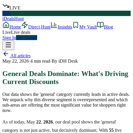
LIVE
iDH
iDealsHunt
Home
Direct Hunt
Insights
My Vault
Blog
Live
Live deals
Sign In
Get Started
All articles
May 22, 2026
·
4
min read
·
By
iDH Desk
General Deals Dominate: What's Driving
Current Discounts
Our data shows the 'general' category currently leads in active deals.
We unpack why this diverse segment is overrepresented and which
sub-areas are offering the most significant value for shoppers right
now.
As of today, May
22
,
2026
, our deal pool shows the 'general'
category is not just active, but decisively dominant. With
55
live