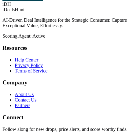
iDH
iDealsHunt
AI-Driven Deal Intelligence for the Strategic Consumer. Capture
Exceptional Value, Effortlessly.
Scoring Agent: Active
Resources
Help Center
Privacy Policy
Terms of Service
Company
About Us
Contact Us
Partners
Connect
Follow along for new drops, price alerts, and score-worthy finds.