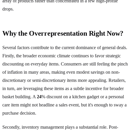
array of products rather than concentrated in a few high-profile
drops.
Why the Overrepresentation Right Now?
Several factors contribute to the current dominance of general deals.
Firstly, the broader economic climate continues to favor strategic
discounting on everyday items. Consumers are still feeling the pinch
of inflation in many areas, making even modest savings on non-
discretionary or semi-discretionary items more appealing. Retailers,
in turn, are leveraging these items as a subtle incentive for broader
basket building. A
24
% discount on a kitchen gadget or a personal
care item might not headline a sales event, but it's enough to sway a
purchase decision.
Secondly, inventory management plays a substantial role. Post-