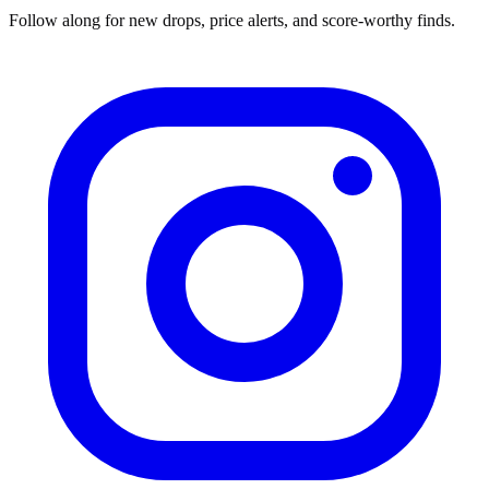
Follow along for new drops, price alerts, and score-worthy finds.