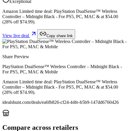
Exceptional
Amazon Limited time deal: PlayStation DualSense™ Wireless
Controller – Midnight Black - For PS5, PC, MAC & at $54.00
(28% off $74.99).
View live deal
Copy share link
Share Preview
PlayStation DualSense™ Wireless Controller – Midnight Black -
For PS5, PC, MAC & Mobile
Amazon Limited time deal: PlayStation DualSense™ Wireless
Controller – Midnight Black - For PS5, PC, MAC & at $54.00
(28% off $74.99).
idealshunt.com
/deals/
ea6fb826-cf24-44fe-b5b9-147dd6760426
Compare across retailers