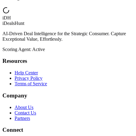
iDH
iDealsHunt
AI-Driven Deal Intelligence for the Strategic Consumer. Capture
Exceptional Value, Effortlessly.
Scoring Agent: Active
Resources
Help Center
Privacy Policy
Terms of Service
Company
About Us
Contact Us
Partners
Connect