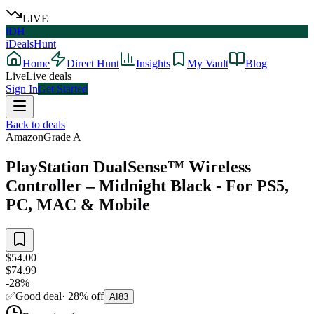
LIVE
iDH
iDealsHunt
Home
Direct Hunt
Insights
My Vault
Blog
Live
Live deals
Sign In
Get Started
Back to deals
Amazon
Grade
A
PlayStation DualSense™ Wireless
Controller – Midnight Black - For PS5,
PC, MAC & Mobile
$54.00
$74.99
-
28
%
✅
Good deal
·
28
%
off
AI
83