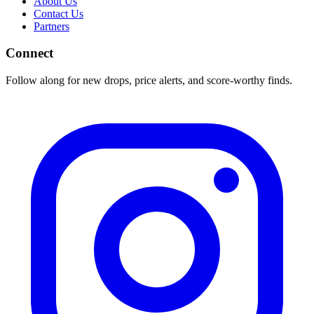
About Us
Contact Us
Partners
Connect
Follow along for new drops, price alerts, and score-worthy finds.