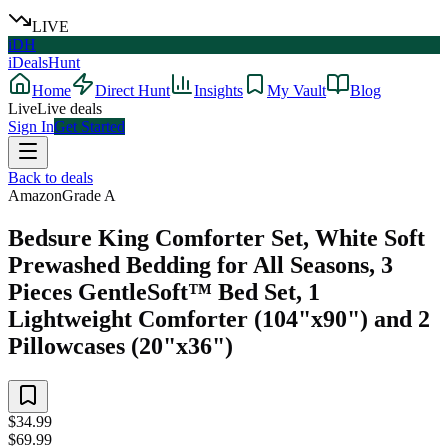
LIVE
iDH
iDealsHunt
Home
Direct Hunt
Insights
My Vault
Blog
Live
Live deals
Sign In
Get Started
Back to deals
Amazon
Grade
A
Bedsure King Comforter Set, White Soft
Prewashed Bedding for All Seasons, 3
Pieces GentleSoft™ Bed Set, 1
Lightweight Comforter (104"x90") and 2
Pillowcases (20"x36")
$34.99
$69.99