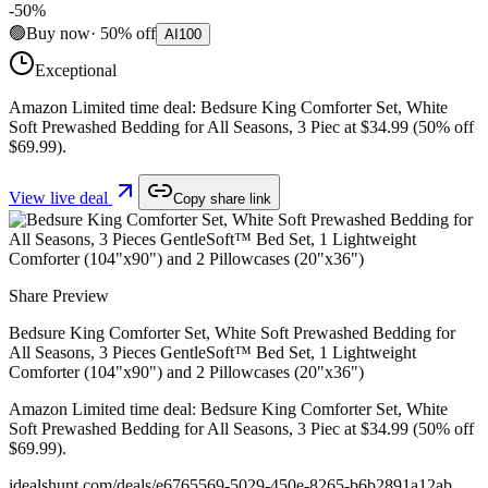
-
50
%
🟢
Buy now
·
50
%
off
AI
100
Exceptional
Amazon Limited time deal: Bedsure King Comforter Set, White
Soft Prewashed Bedding for All Seasons, 3 Piec at $34.99 (50% off
$69.99).
View live deal
Copy share link
Share Preview
Bedsure King Comforter Set, White Soft Prewashed Bedding for
All Seasons, 3 Pieces GentleSoft™ Bed Set, 1 Lightweight
Comforter (104"x90") and 2 Pillowcases (20"x36")
Amazon Limited time deal: Bedsure King Comforter Set, White
Soft Prewashed Bedding for All Seasons, 3 Piec at $34.99 (50% off
$69.99).
idealshunt.com
/deals/
e6765569-5029-450e-8265-b6b2891a12ab