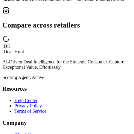
Compare across retailers
iDH
iDealsHunt
AI-Driven Deal Intelligence for the Strategic Consumer. Capture
Exceptional Value, Effortlessly.
Scoring Agent: Active
Resources
Help Center
Privacy Policy
Terms of Service
Company