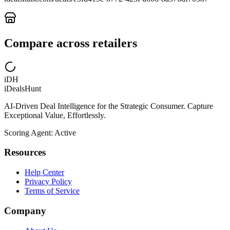
Compare across retailers
iDH
iDealsHunt
AI-Driven Deal Intelligence for the Strategic Consumer. Capture
Exceptional Value, Effortlessly.
Scoring Agent: Active
Resources
Help Center
Privacy Policy
Terms of Service
Company