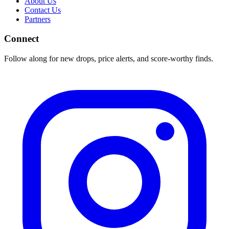
About Us
Contact Us
Partners
Connect
Follow along for new drops, price alerts, and score-worthy finds.