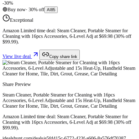
-
30
%
🟢
Buy now
·
30
%
off
AI
85
Exceptional
Amazon Limited time deal: Steam Cleaner, Portable Steamer for
Cleaning with 16pcs Accessories, 6-Level Adj at $69.98 (30% off
$99.99).
View live deal
Copy share link
Share Preview
Steam Cleaner, Portable Steamer for Cleaning with 16pcs
Accessories, 6-Level Adjustable and 15s Heat-Up, Handheld Steam
Cleaner for Home, Tile, Dirt, Grout, Grease, Car Detailing
Amazon Limited time deal: Steam Cleaner, Portable Steamer for
Cleaning with 16pcs Accessories, 6-Level Adj at $69.98 (30% off
$99.99).
idealshunt.com
/deals/
e5fd415c-6772-423f-a606-8a576df70387