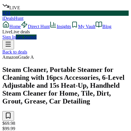
LIVE
iDH
iDealsHunt
Home
Direct Hunt
Insights
My Vault
Blog
Live
Live deals
Sign In
Get Started
Back to deals
Amazon
Grade
A
Steam Cleaner, Portable Steamer for
Cleaning with 16pcs Accessories, 6-Level
Adjustable and 15s Heat-Up, Handheld
Steam Cleaner for Home, Tile, Dirt,
Grout, Grease, Car Detailing
$69.98
$99.99