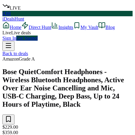
LIVE
iDH
iDealsHunt
Home
Direct Hunt
Insights
My Vault
Blog
Live
Live deals
Sign In
Get Started
Back to deals
Amazon
Grade
A
Bose QuietComfort Headphones -
Wireless Bluetooth Headphones, Active
Over Ear Noise Cancelling and Mic,
USB-C Charging, Deep Bass, Up to 24
Hours of Playtime, Black
$229.00
$359.00