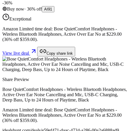
-
36
%
🟢
Buy now
·
36
%
off
AI
91
Exceptional
Amazon Limited time deal: Bose QuietComfort Headphones -
Wireless Bluetooth Headphones, Active Over Ear No at $229.00
(36% off $359.00).
View live deal
Copy share link
Share Preview
Bose QuietComfort Headphones - Wireless Bluetooth Headphones,
Active Over Ear Noise Cancelling and Mic, USB-C Charging,
Deep Bass, Up to 24 Hours of Playtime, Black
Amazon Limited time deal: Bose QuietComfort Headphones -
Wireless Bluetooth Headphones, Active Over Ear No at $229.00
(36% off $359.00).
idealshunt.com
/deals/
e59ef471-daac-4734-a286-00a2a6888ad9