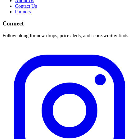
About Us
Contact Us
Partners
Connect
Follow along for new drops, price alerts, and score-worthy finds.