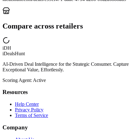
Compare across retailers
iDH
iDealsHunt
AI-Driven Deal Intelligence for the Strategic Consumer. Capture
Exceptional Value, Effortlessly.
Scoring Agent: Active
Resources
Help Center
Privacy Policy
Terms of Service
Company