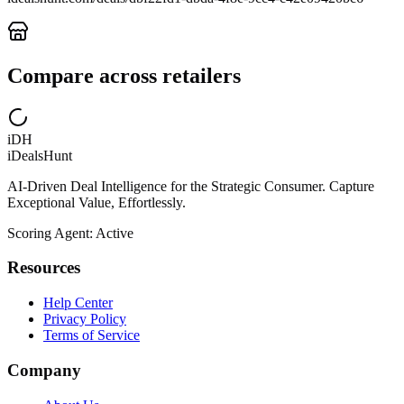
Compare across retailers
iDH
iDealsHunt
AI-Driven Deal Intelligence for the Strategic Consumer. Capture
Exceptional Value, Effortlessly.
Scoring Agent: Active
Resources
Help Center
Privacy Policy
Terms of Service
Company