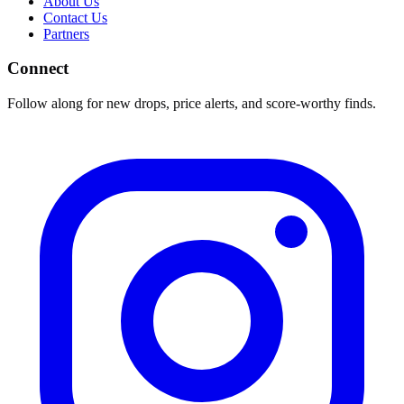
About Us
Contact Us
Partners
Connect
Follow along for new drops, price alerts, and score-worthy finds.