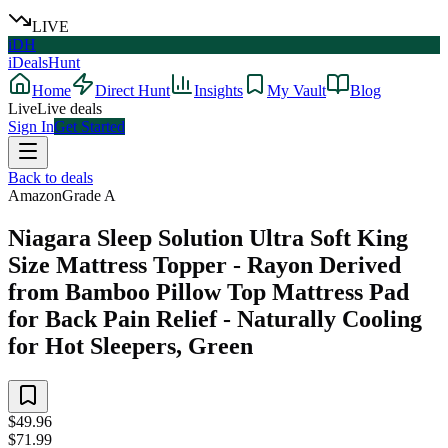
LIVE
iDH
iDealsHunt
Home
Direct Hunt
Insights
My Vault
Blog
Live
Live deals
Sign In
Get Started
Back to deals
Amazon
Grade
A
Niagara Sleep Solution Ultra Soft King
Size Mattress Topper - Rayon Derived
from Bamboo Pillow Top Mattress Pad
for Back Pain Relief - Naturally Cooling
for Hot Sleepers, Green
$49.96
$71.99