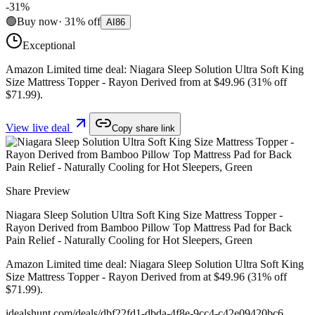
-
31
%
🟢
Buy now
·
31
%
off
AI
86
Exceptional
Amazon Limited time deal: Niagara Sleep Solution Ultra Soft King
Size Mattress Topper - Rayon Derived from at $49.96 (31% off
$71.99).
View live deal
Copy share link
Share Preview
Niagara Sleep Solution Ultra Soft King Size Mattress Topper -
Rayon Derived from Bamboo Pillow Top Mattress Pad for Back
Pain Relief - Naturally Cooling for Hot Sleepers, Green
Amazon Limited time deal: Niagara Sleep Solution Ultra Soft King
Size Mattress Topper - Rayon Derived from at $49.96 (31% off
$71.99).
idealshunt.com
/deals/
dbf22fd1-dbda-4f8e-9cc4-c42e09420bc6