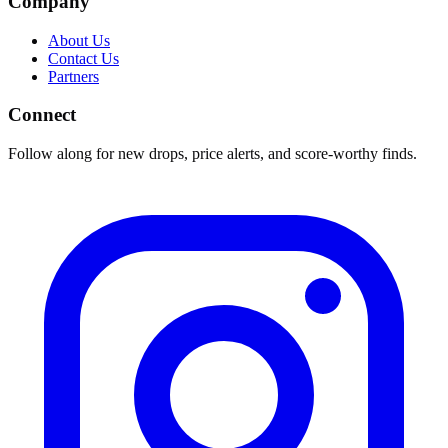
Company
About Us
Contact Us
Partners
Connect
Follow along for new drops, price alerts, and score-worthy finds.