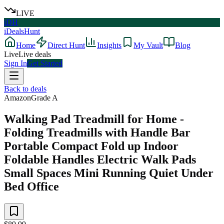
LIVE
iDH
iDealsHunt
Home
Direct Hunt
Insights
My Vault
Blog
Live
Live deals
Sign In
Get Started
Back to deals
Amazon
Grade
A
Walking Pad Treadmill for Home -
Folding Treadmills with Handle Bar
Portable Compact Fold up Indoor
Foldable Handles Electric Walk Pads
Small Spaces Mini Running Quiet Under
Bed Office