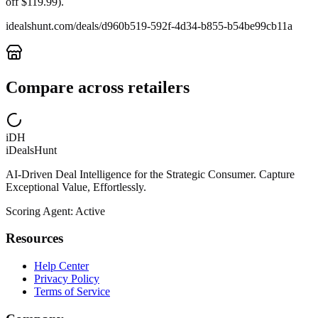
off $119.99).
idealshunt.com
/deals/
d960b519-592f-4d34-b855-b54be99cb11a
Compare across retailers
iDH
iDealsHunt
AI-Driven Deal Intelligence for the Strategic Consumer. Capture
Exceptional Value, Effortlessly.
Scoring Agent: Active
Resources
Help Center
Privacy Policy
Terms of Service