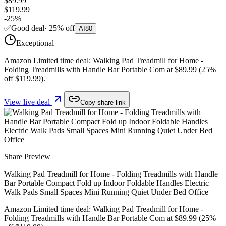
$89.99
$119.99
-
25
%
✅
Good deal
·
25
%
off
AI
80
Exceptional
Amazon Limited time deal: Walking Pad Treadmill for Home -
Folding Treadmills with Handle Bar Portable Com at $89.99 (25%
off $119.99).
View live deal
Copy share link
Share Preview
Walking Pad Treadmill for Home - Folding Treadmills with Handle
Bar Portable Compact Fold up Indoor Foldable Handles Electric
Walk Pads Small Spaces Mini Running Quiet Under Bed Office
Amazon Limited time deal: Walking Pad Treadmill for Home -
Folding Treadmills with Handle Bar Portable Com at $89.99 (25%