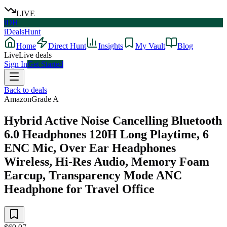
LIVE
iDH
iDealsHunt
Home
Direct Hunt
Insights
My Vault
Blog
Live
Live deals
Sign In
Get Started
Back to deals
Amazon
Grade
A
Hybrid Active Noise Cancelling Bluetooth
6.0 Headphones 120H Long Playtime, 6
ENC Mic, Over Ear Headphones
Wireless, Hi-Res Audio, Memory Foam
Earcup, Transparency Mode ANC
Headphone for Travel Office