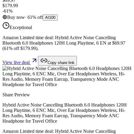
$69.97
$179.99
-
61
%
🟢
Buy now
·
61
%
off
AI
100
Exceptional
Amazon Limited time deal: Hybrid Active Noise Cancelling
Bluetooth 6.0 Headphones 120H Long Playtime, 6 EN at $69.97
(61% off $179.99).
View live deal
Copy share link
Share Preview
Hybrid Active Noise Cancelling Bluetooth 6.0 Headphones 120H
Long Playtime, 6 ENC Mic, Over Ear Headphones Wireless, Hi-
Res Audio, Memory Foam Earcup, Transparency Mode ANC
Headphone for Travel Office
Amazon Limited time deal: Hybrid Active Noise Cancelling