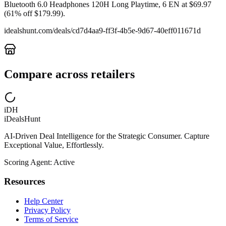
Bluetooth 6.0 Headphones 120H Long Playtime, 6 EN at $69.97
(61% off $179.99).
idealshunt.com
/deals/
cd7d4aa9-ff3f-4b5e-9d67-40eff011671d
Compare across retailers
iDH
iDealsHunt
AI-Driven Deal Intelligence for the Strategic Consumer. Capture
Exceptional Value, Effortlessly.
Scoring Agent: Active
Resources
Help Center
Privacy Policy
Terms of Service