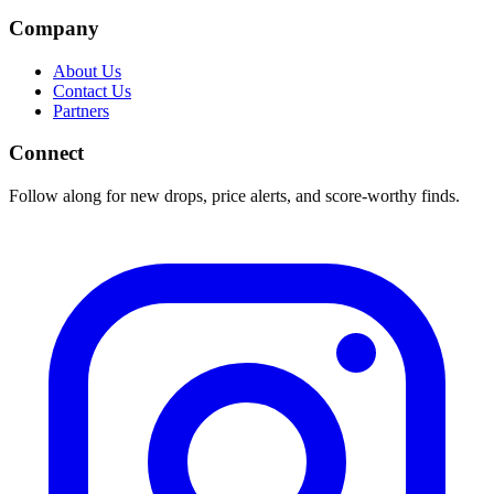
Company
About Us
Contact Us
Partners
Connect
Follow along for new drops, price alerts, and score-worthy finds.