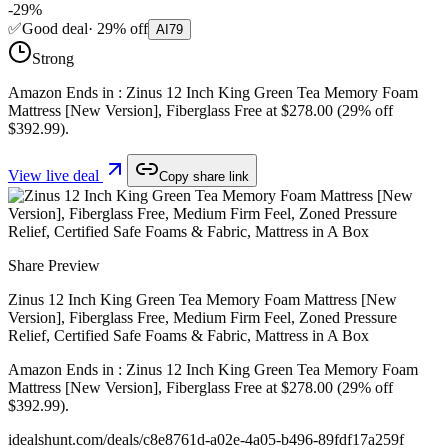
-
29
%
✅
Good deal
·
29
%
off
AI
79
Strong
Amazon Ends in : Zinus 12 Inch King Green Tea Memory Foam
Mattress [New Version], Fiberglass Free at $278.00 (29% off
$392.99).
View live deal
Copy share link
Share Preview
Zinus 12 Inch King Green Tea Memory Foam Mattress [New
Version], Fiberglass Free, Medium Firm Feel, Zoned Pressure
Relief, Certified Safe Foams & Fabric, Mattress in A Box
Amazon Ends in : Zinus 12 Inch King Green Tea Memory Foam
Mattress [New Version], Fiberglass Free at $278.00 (29% off
$392.99).
idealshunt.com
/deals/
c8e8761d-a02e-4a05-b496-89fdf17a259f