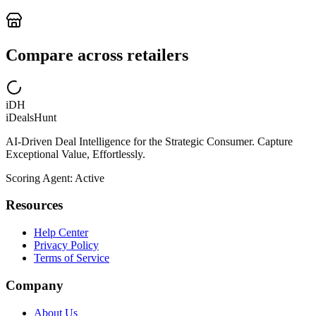
Compare across retailers
iDH
iDealsHunt
AI-Driven Deal Intelligence for the Strategic Consumer. Capture
Exceptional Value, Effortlessly.
Scoring Agent: Active
Resources
Help Center
Privacy Policy
Terms of Service
Company
About Us