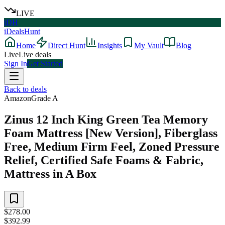
LIVE
iDH
iDealsHunt
Home
Direct Hunt
Insights
My Vault
Blog
Live
Live deals
Sign In
Get Started
Back to deals
Amazon
Grade
A
Zinus 12 Inch King Green Tea Memory
Foam Mattress [New Version], Fiberglass
Free, Medium Firm Feel, Zoned Pressure
Relief, Certified Safe Foams & Fabric,
Mattress in A Box
$278.00
$392.99