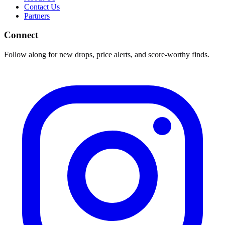
Contact Us
Partners
Connect
Follow along for new drops, price alerts, and score-worthy finds.