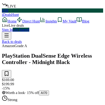
LIVE
iDH
iDealsHunt
Home
Direct Hunt
Insights
My Vault
Blog
Live
Live deals
Sign In
Get Started
Back to deals
Amazon
Grade
A
PlayStation DualSense Edge Wireless
Controller - Midnight Black
$169.00
$199.99
-
15
%
🔵
Worth a look
·
15
%
off
AI
70
Strong