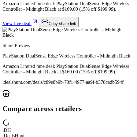
Amazon Limited time deal: PlayStation DualSense Edge Wireless
Controller - Midnight Black at $169.00 (15% off $199.99).
View live deal
Copy share link
Share Preview
PlayStation DualSense Edge Wireless Controller - Midnight Black
Amazon Limited time deal: PlayStation DualSense Edge Wireless
Controller - Midnight Black at $169.00 (15% off $199.99).
idealshunt.com
/deals/
c89e8b9b-73f1-4977-aa9f-b378cadb594f
Compare across retailers
iDH
iDealsHunt