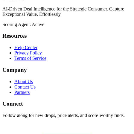
AI-Driven Deal Intelligence for the Strategic Consumer. Capture
Exceptional Value, Effortlessly.
Scoring Agent: Active
Resources
Help Center
Privacy Policy
Terms of Service
Company
About Us
Contact Us
Partners
Connect
Follow along for new drops, price alerts, and score-worthy finds.