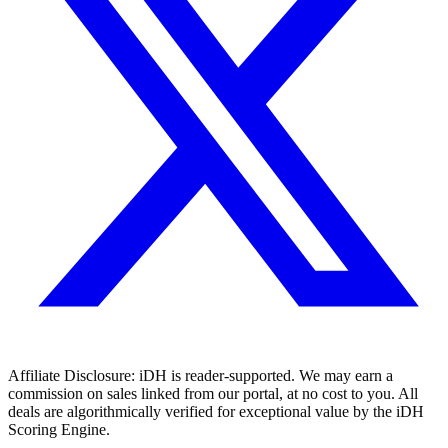
Affiliate Disclosure:
iDH is reader-supported. We may earn a
commission on sales linked from our portal, at no cost to you. All
deals are algorithmically verified for exceptional value by the iDH
Scoring Engine.