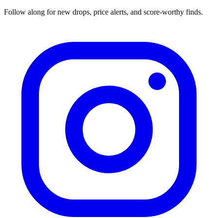
Follow along for new drops, price alerts, and score-worthy finds.