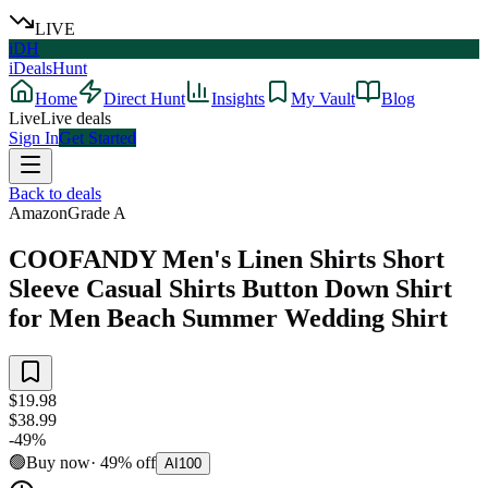
LIVE
iDH
iDealsHunt
Home
Direct Hunt
Insights
My Vault
Blog
Live
Live deals
Sign In
Get Started
Back to deals
Amazon
Grade
A
COOFANDY Men's Linen Shirts Short
Sleeve Casual Shirts Button Down Shirt
for Men Beach Summer Wedding Shirt
$19.98
$38.99
-
49
%
🟢
Buy now
·
49
%
off
AI
100