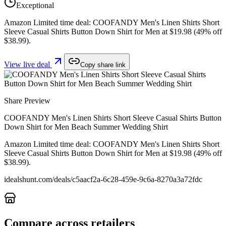
Exceptional
Amazon Limited time deal: COOFANDY Men's Linen Shirts Short
Sleeve Casual Shirts Button Down Shirt for Men at $19.98 (49% off
$38.99).
View live deal
Copy share link
Share Preview
COOFANDY Men's Linen Shirts Short Sleeve Casual Shirts Button
Down Shirt for Men Beach Summer Wedding Shirt
Amazon Limited time deal: COOFANDY Men's Linen Shirts Short
Sleeve Casual Shirts Button Down Shirt for Men at $19.98 (49% off
$38.99).
idealshunt.com
/deals/
c5aacf2a-6c28-459e-9c6a-8270a3a72fdc
Compare across retailers