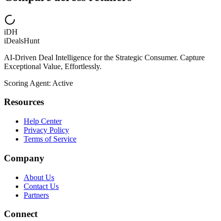
iDH
iDealsHunt
AI-Driven Deal Intelligence for the Strategic Consumer. Capture
Exceptional Value, Effortlessly.
Scoring Agent: Active
Resources
Help Center
Privacy Policy
Terms of Service
Company
About Us
Contact Us
Partners
Connect