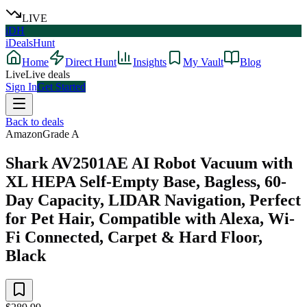
LIVE
iDH
iDealsHunt
Home
Direct Hunt
Insights
My Vault
Blog
Live
Live deals
Sign In
Get Started
Back to deals
Amazon
Grade
A
Shark AV2501AE AI Robot Vacuum with
XL HEPA Self-Empty Base, Bagless, 60-
Day Capacity, LIDAR Navigation, Perfect
for Pet Hair, Compatible with Alexa, Wi-
Fi Connected, Carpet & Hard Floor,
Black