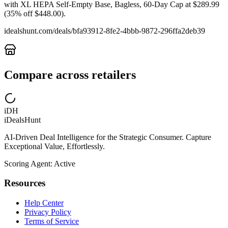
with XL HEPA Self-Empty Base, Bagless, 60-Day Cap at $289.99
(35% off $448.00).
idealshunt.com
/deals/
bfa93912-8fe2-4bbb-9872-296ffa2deb39
Compare across retailers
iDH
iDealsHunt
AI-Driven Deal Intelligence for the Strategic Consumer. Capture
Exceptional Value, Effortlessly.
Scoring Agent: Active
Resources
Help Center
Privacy Policy
Terms of Service