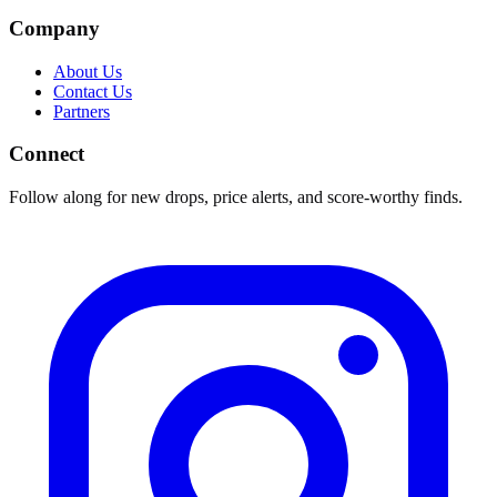
Company
About Us
Contact Us
Partners
Connect
Follow along for new drops, price alerts, and score-worthy finds.