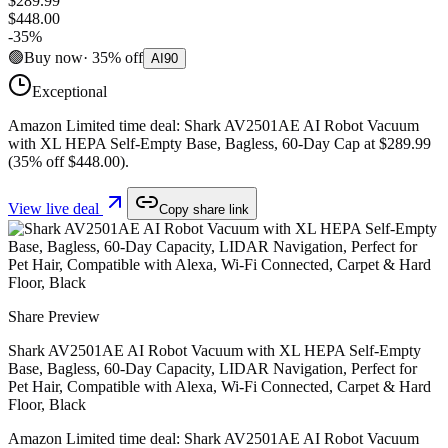
$289.99
$448.00
-
35
%
🟢
Buy now
·
35
%
off
AI
90
Exceptional
Amazon Limited time deal: Shark AV2501AE AI Robot Vacuum
with XL HEPA Self-Empty Base, Bagless, 60-Day Cap at $289.99
(35% off $448.00).
View live deal
Copy share link
Share Preview
Shark AV2501AE AI Robot Vacuum with XL HEPA Self-Empty
Base, Bagless, 60-Day Capacity, LIDAR Navigation, Perfect for
Pet Hair, Compatible with Alexa, Wi-Fi Connected, Carpet & Hard
Floor, Black
Amazon Limited time deal: Shark AV2501AE AI Robot Vacuum