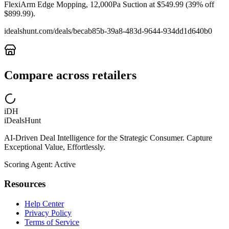
FlexiArm Edge Mopping, 12,000Pa Suction at $549.99 (39% off
$899.99).
idealshunt.com
/deals/
becab85b-39a8-483d-9644-934dd1d640b0
Compare across retailers
iDH
iDealsHunt
AI-Driven Deal Intelligence for the Strategic Consumer. Capture
Exceptional Value, Effortlessly.
Scoring Agent: Active
Resources
Help Center
Privacy Policy
Terms of Service