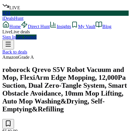
LIVE
iDH
iDealsHunt
Home
Direct Hunt
Insights
My Vault
Blog
Live
Live deals
Sign In
Get Started
Back to deals
Amazon
Grade
A
roborock Qrevo S5V Robot Vacuum and
Mop, FlexiArm Edge Mopping, 12,000Pa
Suction, Dual Zero-Tangle System, Smart
Obstacle Avoidance, 10mm Mop Lifting,
Auto Mop Washing&Drying, Self-
Emptying&Refilling