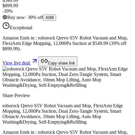
$549.99
$899.99
-
39
%
🟢
Buy now
·
39
%
off
AI
89
Exceptional
Amazon Ends in : roborock Qrevo S5V Robot Vacuum and Mop,
FlexiArm Edge Mopping, 12,000Pa Suction at $549.99 (39% off
$899.99).
View live deal
Copy share link
Share Preview
roborock Qrevo S5V Robot Vacuum and Mop, FlexiArm Edge
Mopping, 12,000Pa Suction, Dual Zero-Tangle System, Smart
Obstacle Avoidance, 10mm Mop Lifting, Auto Mop
Washing&Drying, Self-Emptying&Refilling
Amazon Ends in : roborock Qrevo S5V Robot Vacuum and Mop,