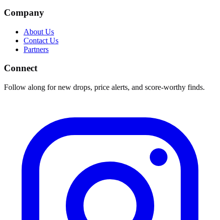
Company
About Us
Contact Us
Partners
Connect
Follow along for new drops, price alerts, and score-worthy finds.