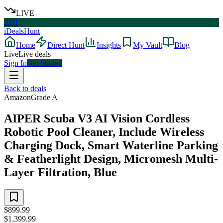
LIVE
iDH
iDealsHunt
Home
Direct Hunt
Insights
My Vault
Blog
Live
Live deals
Sign In
Get Started
Back to deals
Amazon
Grade
A
AIPER Scuba V3 AI Vision Cordless
Robotic Pool Cleaner, Include Wireless
Charging Dock, Smart Waterline Parking
& Featherlight Design, Micromesh Multi-
Layer Filtration, Blue
$899.99
$1,399.99