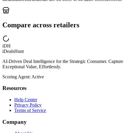
Compare across retailers
iDH
iDealsHunt
AI-Driven Deal Intelligence for the Strategic Consumer. Capture
Exceptional Value, Effortlessly.
Scoring Agent: Active
Resources
Help Center
Privacy Policy
Terms of Service
Company