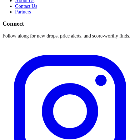
About Us
Contact Us
Partners
Connect
Follow along for new drops, price alerts, and score-worthy finds.