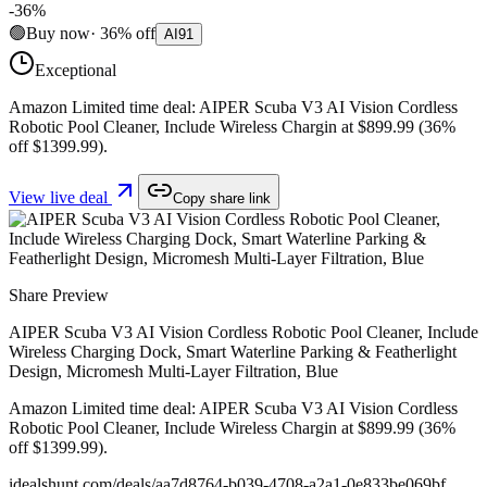
-
36
%
🟢
Buy now
·
36
%
off
AI
91
Exceptional
Amazon Limited time deal: AIPER Scuba V3 AI Vision Cordless
Robotic Pool Cleaner, Include Wireless Chargin at $899.99 (36%
off $1399.99).
View live deal
Copy share link
Share Preview
AIPER Scuba V3 AI Vision Cordless Robotic Pool Cleaner, Include
Wireless Charging Dock, Smart Waterline Parking & Featherlight
Design, Micromesh Multi-Layer Filtration, Blue
Amazon Limited time deal: AIPER Scuba V3 AI Vision Cordless
Robotic Pool Cleaner, Include Wireless Chargin at $899.99 (36%
off $1399.99).
idealshunt.com
/deals/
aa7d8764-b039-4708-a2a1-0e833be069bf