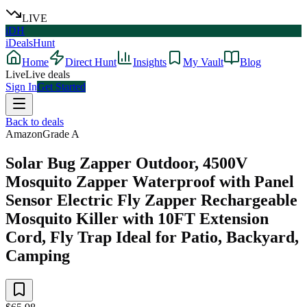
LIVE
iDH
iDealsHunt
Home
Direct Hunt
Insights
My Vault
Blog
Live
Live deals
Sign In
Get Started
Back to deals
Amazon
Grade
A
Solar Bug Zapper Outdoor, 4500V
Mosquito Zapper Waterproof with Panel
Sensor Electric Fly Zapper Rechargeable
Mosquito Killer with 10FT Extension
Cord, Fly Trap Ideal for Patio, Backyard,
Camping