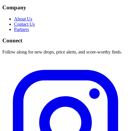
Company
About Us
Contact Us
Partners
Connect
Follow along for new drops, price alerts, and score-worthy finds.