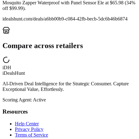
Mosquito Zapper Waterproof with Panel Sensor Ele at $65.98 (34%
off $99.99).
idealshunt.com
/deals/
a6bb00b9-c084-42fb-becb-5dc6b46b6874
Compare across retailers
iDH
iDealsHunt
AI-Driven Deal Intelligence for the Strategic Consumer. Capture
Exceptional Value, Effortlessly.
Scoring Agent: Active
Resources
Help Center
Privacy Policy
Terms of Service