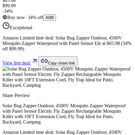
$65.98
$99.99
-
34
%
🟢
Buy now
·
34
%
off
AI
89
Exceptional
Amazon Limited time deal: Solar Bug Zapper Outdoor, 4500V
Mosquito Zapper Waterproof with Panel Sensor Ele at $65.98 (34%
off $99.99).
View live deal
Copy share link
Share Preview
Solar Bug Zapper Outdoor, 4500V Mosquito Zapper Waterproof
with Panel Sensor Electric Fly Zapper Rechargeable Mosquito
Killer with 10FT Extension Cord, Fly Trap Ideal for Patio,
Backyard, Camping
Amazon Limited time deal: Solar Bug Zapper Outdoor, 4500V