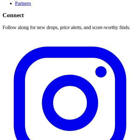
Partners
Connect
Follow along for new drops, price alerts, and score-worthy finds.