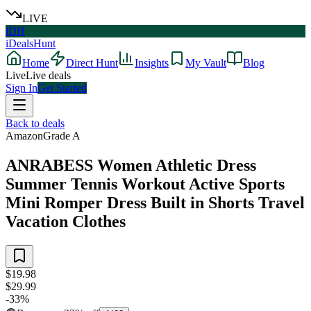
LIVE
iDH
iDealsHunt
Home
Direct Hunt
Insights
My Vault
Blog
Live
Live deals
Sign In
Get Started
Back to deals
Amazon
Grade
A
ANRABESS Women Athletic Dress
Summer Tennis Workout Active Sports
Mini Romper Dress Built in Shorts Travel
Vacation Clothes
$19.98
$29.99
-
33
%