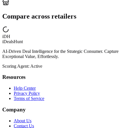
Compare across retailers
iDH
iDealsHunt
AI-Driven Deal Intelligence for the Strategic Consumer. Capture
Exceptional Value, Effortlessly.
Scoring Agent: Active
Resources
Help Center
Privacy Policy
Terms of Service
Company
About Us
Contact Us