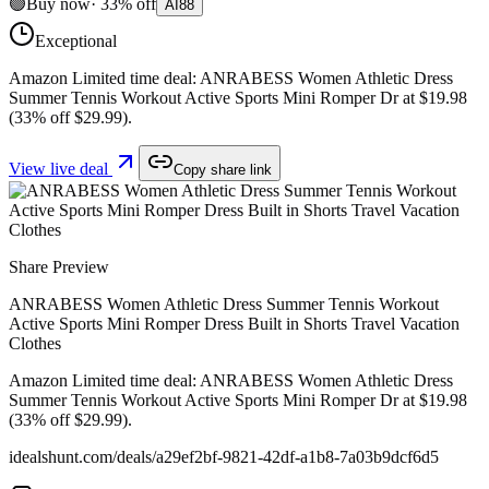
🟢
Buy now
·
33
%
off
AI
88
Exceptional
Amazon Limited time deal: ANRABESS Women Athletic Dress
Summer Tennis Workout Active Sports Mini Romper Dr at $19.98
(33% off $29.99).
View live deal
Copy share link
Share Preview
ANRABESS Women Athletic Dress Summer Tennis Workout
Active Sports Mini Romper Dress Built in Shorts Travel Vacation
Clothes
Amazon Limited time deal: ANRABESS Women Athletic Dress
Summer Tennis Workout Active Sports Mini Romper Dr at $19.98
(33% off $29.99).
idealshunt.com
/deals/
a29ef2bf-9821-42df-a1b8-7a03b9dcf6d5