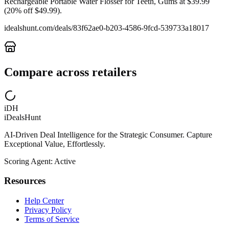
Rechargeable Portable Water Flosser for Teeth, Gums at $39.99
(20% off $49.99).
idealshunt.com
/deals/
83f62ae0-b203-4586-9fcd-539733a18017
Compare across retailers
iDH
iDealsHunt
AI-Driven Deal Intelligence for the Strategic Consumer. Capture
Exceptional Value, Effortlessly.
Scoring Agent: Active
Resources
Help Center
Privacy Policy
Terms of Service