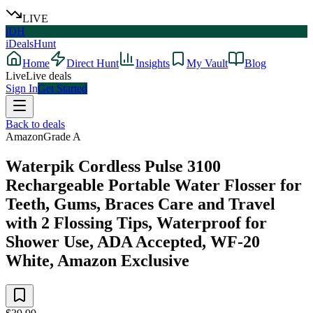
LIVE
iDH
iDealsHunt
Home
Direct Hunt
Insights
My Vault
Blog
Live
Live deals
Sign In
Get Started
Back to deals
Amazon
Grade
A
Waterpik Cordless Pulse 3100
Rechargeable Portable Water Flosser for
Teeth, Gums, Braces Care and Travel
with 2 Flossing Tips, Waterproof for
Shower Use, ADA Accepted, WF-20
White, Amazon Exclusive