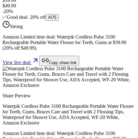
$39.99
$49.99
-
20
%
✅
Good deal
·
20
%
off
AI
75
Strong
Amazon Limited time deal: Waterpik Cordless Pulse 3100
Rechargeable Portable Water Flosser for Teeth, Gums at $39.99
(20% off $49.99).
View live deal
Copy share link
Share Preview
Waterpik Cordless Pulse 3100 Rechargeable Portable Water Flosser
for Teeth, Gums, Braces Care and Travel with 2 Flossing Tips,
Waterproof for Shower Use, ADA Accepted, WF-20 White,
Amazon Exclusive
Amazon Limited time deal: Waterpik Cordless Pulse 3100