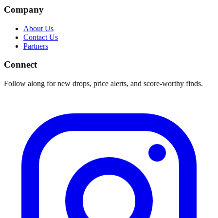
Company
About Us
Contact Us
Partners
Connect
Follow along for new drops, price alerts, and score-worthy finds.