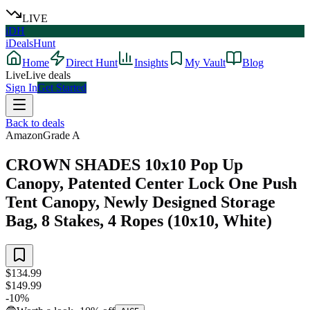
LIVE
iDH
iDealsHunt
Home
Direct Hunt
Insights
My Vault
Blog
Live
Live deals
Sign In
Get Started
Back to deals
Amazon
Grade
A
CROWN SHADES 10x10 Pop Up
Canopy, Patented Center Lock One Push
Tent Canopy, Newly Designed Storage
Bag, 8 Stakes, 4 Ropes (10x10, White)
$134.99
$149.99
-
10
%