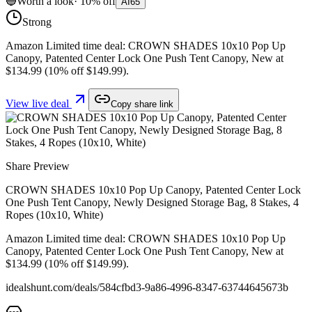
🔵
Worth a look
·
10
%
off
AI
65
Strong
Amazon Limited time deal: CROWN SHADES 10x10 Pop Up
Canopy, Patented Center Lock One Push Tent Canopy, New at
$134.99 (10% off $149.99).
View live deal
Copy share link
Share Preview
CROWN SHADES 10x10 Pop Up Canopy, Patented Center Lock
One Push Tent Canopy, Newly Designed Storage Bag, 8 Stakes, 4
Ropes (10x10, White)
Amazon Limited time deal: CROWN SHADES 10x10 Pop Up
Canopy, Patented Center Lock One Push Tent Canopy, New at
$134.99 (10% off $149.99).
idealshunt.com
/deals/
584cfbd3-9a86-4996-8347-63744645673b