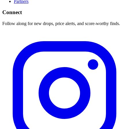
Partners
Connect
Follow along for new drops, price alerts, and score-worthy finds.