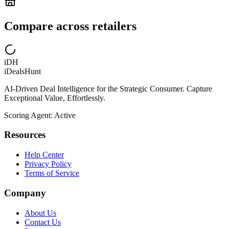
Compare across retailers
iDH
iDealsHunt
AI-Driven Deal Intelligence for the Strategic Consumer. Capture
Exceptional Value, Effortlessly.
Scoring Agent: Active
Resources
Help Center
Privacy Policy
Terms of Service
Company
About Us
Contact Us