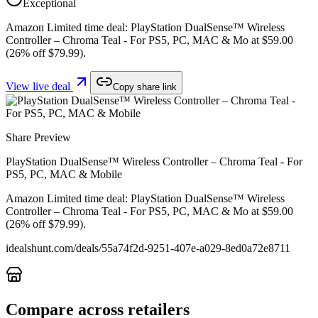
Exceptional
Amazon Limited time deal: PlayStation DualSense™ Wireless
Controller – Chroma Teal - For PS5, PC, MAC & Mo at $59.00
(26% off $79.99).
View live deal
Copy share link
Share Preview
PlayStation DualSense™ Wireless Controller – Chroma Teal - For
PS5, PC, MAC & Mobile
Amazon Limited time deal: PlayStation DualSense™ Wireless
Controller – Chroma Teal - For PS5, PC, MAC & Mo at $59.00
(26% off $79.99).
idealshunt.com
/deals/
55a74f2d-9251-407e-a029-8ed0a72e8711
Compare across retailers