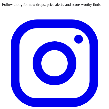
Follow along for new drops, price alerts, and score-worthy finds.