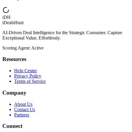
iDH
iDealsHunt
AI-Driven Deal Intelligence for the Strategic Consumer. Capture
Exceptional Value, Effortlessly.
Scoring Agent: Active
Resources
Help Center
Privacy Policy
Terms of Service
Company
About Us
Contact Us
Partners
Connect