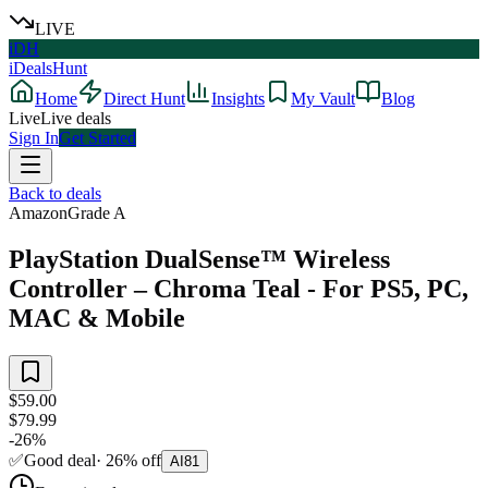
LIVE
iDH
iDealsHunt
Home
Direct Hunt
Insights
My Vault
Blog
Live
Live deals
Sign In
Get Started
Back to deals
Amazon
Grade
A
PlayStation DualSense™ Wireless
Controller – Chroma Teal - For PS5, PC,
MAC & Mobile
$59.00
$79.99
-
26
%
✅
Good deal
·
26
%
off
AI
81