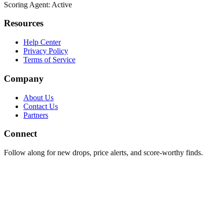
Scoring Agent: Active
Resources
Help Center
Privacy Policy
Terms of Service
Company
About Us
Contact Us
Partners
Connect
Follow along for new drops, price alerts, and score-worthy finds.