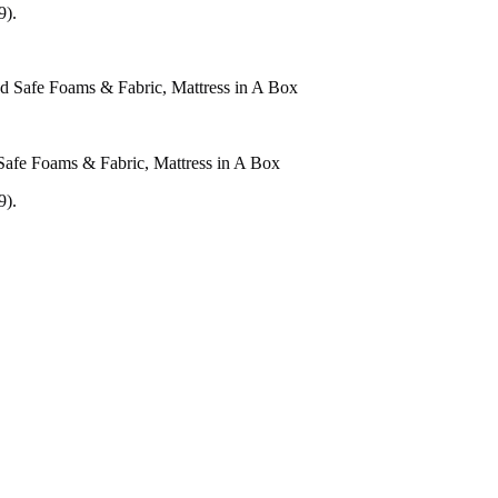
9).
Safe Foams & Fabric, Mattress in A Box
9).