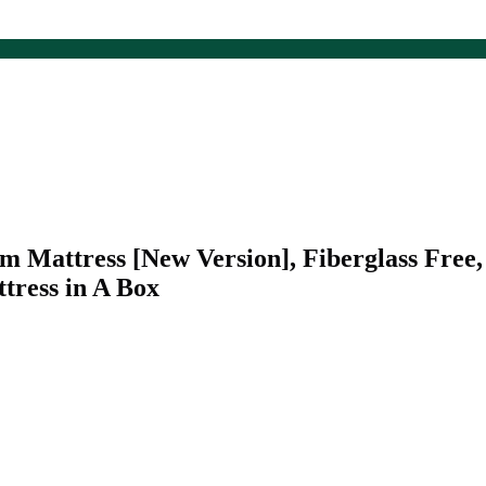
 Mattress [New Version], Fiberglass Free
ttress in A Box