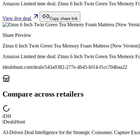
Amazon Limited time deal: Zinus 6 Inch Twin Green Tea Memory Foam
View live deal
Copy share link
Share Preview
Zinus 6 Inch Twin Green Tea Memory Foam Mattress [New Version], F
Amazon Limited time deal: Zinus 6 Inch Twin Green Tea Memory Foam
idealshunt.com
/deals/
543a9382-277e-4b45-bf14-f1cc704baa22
Compare across retailers
iDH
iDealsHunt
AI-Driven Deal Intelligence for the Strategic Consumer. Capture Excep