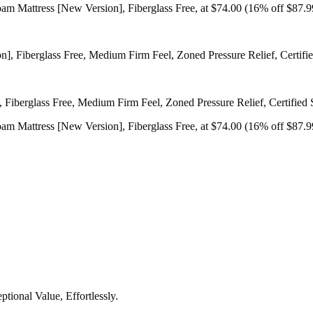
 Mattress [New Version], Fiberglass Free, at $74.00 (16% off $87.9
iberglass Free, Medium Firm Feel, Zoned Pressure Relief, Certified 
 Mattress [New Version], Fiberglass Free, at $74.00 (16% off $87.9
tional Value, Effortlessly.