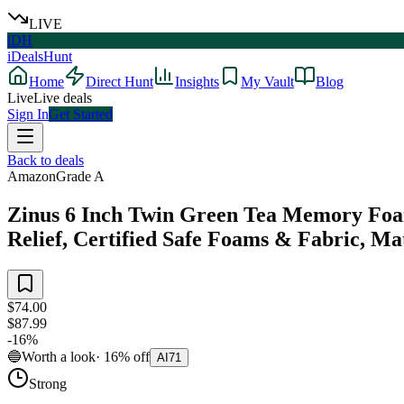
LIVE
iDH
iDealsHunt
Home
Direct Hunt
Insights
My Vault
Blog
Live
Live deals
Sign In
Get Started
Back to deals
Amazon
Grade
A
Zinus 6 Inch Twin Green Tea Memory Foam
Relief, Certified Safe Foams & Fabric, Ma
$74.00
$87.99
-
16
%
🔵
Worth a look
·
16
%
off
AI
71
Strong