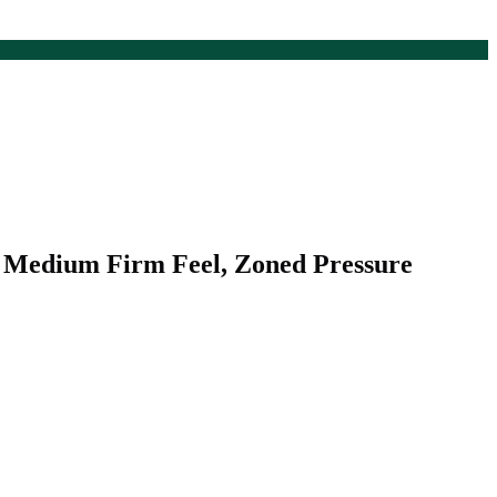
, Medium Firm Feel, Zoned Pressure