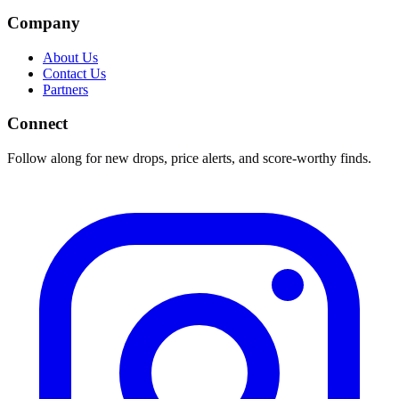
Company
About Us
Contact Us
Partners
Connect
Follow along for new drops, price alerts, and score-worthy finds.