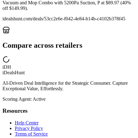
Vacuum and Mop Combo with 5200Pa Suction, P at $89.97 (40%
off $149.99).
idealshunt.com
/deals/
53cc2e6e-f042-4e84-b14b-c4102b378f45
Compare across retailers
iDH
iDealsHunt
AI-Driven Deal Intelligence for the Strategic Consumer. Capture
Exceptional Value, Effortlessly.
Scoring Agent: Active
Resources
Help Center
Privacy Policy
Terms of Service