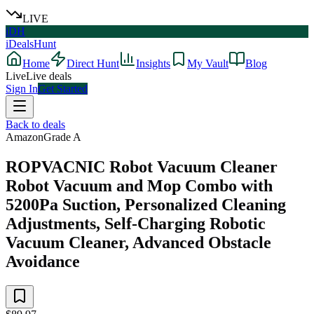
LIVE
iDH
iDealsHunt
Home
Direct Hunt
Insights
My Vault
Blog
Live
Live deals
Sign In
Get Started
Back to deals
Amazon
Grade
A
ROPVACNIC Robot Vacuum Cleaner
Robot Vacuum and Mop Combo with
5200Pa Suction, Personalized Cleaning
Adjustments, Self-Charging Robotic
Vacuum Cleaner, Advanced Obstacle
Avoidance