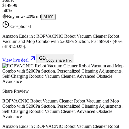
$89.97
$149.99
-
40
%
🟢
Buy now
·
40
%
off
AI
100
Exceptional
Amazon Ends in : ROPVACNIC Robot Vacuum Cleaner Robot
Vacuum and Mop Combo with 5200Pa Suction, P at $89.97 (40%
off $149.99).
View live deal
Copy share link
Share Preview
ROPVACNIC Robot Vacuum Cleaner Robot Vacuum and Mop
Combo with 5200Pa Suction, Personalized Cleaning Adjustments,
Self-Charging Robotic Vacuum Cleaner, Advanced Obstacle
Avoidance
Amazon Ends in : ROPVACNIC Robot Vacuum Cleaner Robot