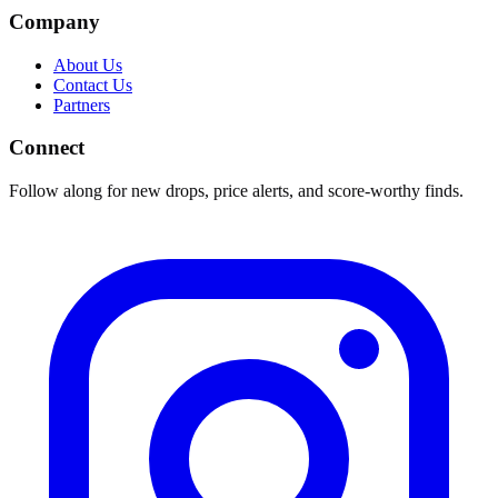
Company
About Us
Contact Us
Partners
Connect
Follow along for new drops, price alerts, and score-worthy finds.