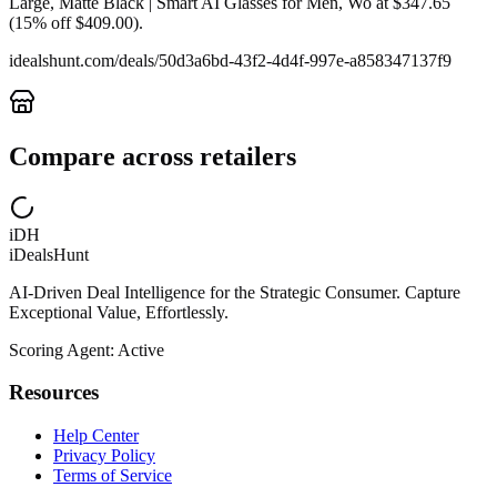
Large, Matte Black | Smart AI Glasses for Men, Wo at $347.65
(15% off $409.00).
idealshunt.com
/deals/
50d3a6bd-43f2-4d4f-997e-a858347137f9
Compare across retailers
iDH
iDealsHunt
AI-Driven Deal Intelligence for the Strategic Consumer. Capture
Exceptional Value, Effortlessly.
Scoring Agent: Active
Resources
Help Center
Privacy Policy
Terms of Service