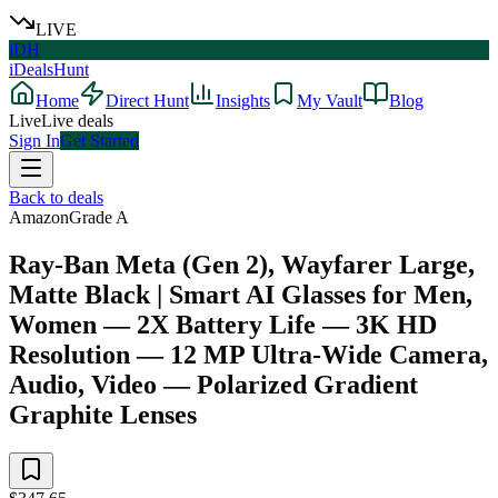
LIVE
iDH
iDealsHunt
Home
Direct Hunt
Insights
My Vault
Blog
Live
Live deals
Sign In
Get Started
Back to deals
Amazon
Grade
A
Ray-Ban Meta (Gen 2), Wayfarer Large,
Matte Black | Smart AI Glasses for Men,
Women — 2X Battery Life — 3K HD
Resolution — 12 MP Ultra-Wide Camera,
Audio, Video — Polarized Gradient
Graphite Lenses