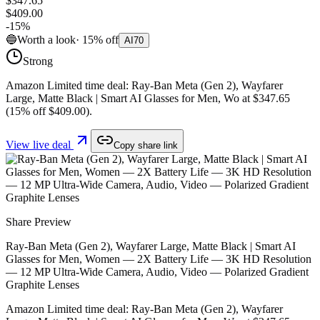
$347.65
$409.00
-
15
%
🔵
Worth a look
·
15
%
off
AI
70
Strong
Amazon Limited time deal: Ray-Ban Meta (Gen 2), Wayfarer
Large, Matte Black | Smart AI Glasses for Men, Wo at $347.65
(15% off $409.00).
View live deal
Copy share link
Share Preview
Ray-Ban Meta (Gen 2), Wayfarer Large, Matte Black | Smart AI
Glasses for Men, Women — 2X Battery Life — 3K HD Resolution
— 12 MP Ultra-Wide Camera, Audio, Video — Polarized Gradient
Graphite Lenses
Amazon Limited time deal: Ray-Ban Meta (Gen 2), Wayfarer