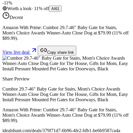
-
11
%
🔵
Worth a look
·
11
%
off
AI
61
Decent
Amazon With Prime: Cumbor 29.7-46" Baby Gate for Stairs,
Mom's Choice Awards Winner-Auto Close Dog at $79.99 (11% off
$89.99).
View live deal
Copy share link
Share Preview
Cumbor 29.7-46" Baby Gate for Stairs, Mom's Choice Awards
Winner-Auto Close Dog Gate for The House, Gifts for Mom, Easy
Install Pressure Mounted Pet Gates for Doorways, Black
Amazon With Prime: Cumbor 29.7-46" Baby Gate for Stairs,
Mom's Choice Awards Winner-Auto Close Dog at $79.99 (11% off
$89.99).
idealshunt.com
/deals/
379f71d7-6b96-4fe2-bfb1-be6b9587ca4a