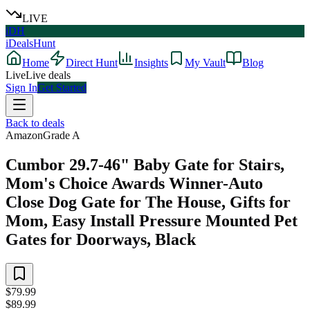
LIVE
iDH
iDealsHunt
Home
Direct Hunt
Insights
My Vault
Blog
Live
Live deals
Sign In
Get Started
Back to deals
Amazon
Grade
A
Cumbor 29.7-46" Baby Gate for Stairs,
Mom's Choice Awards Winner-Auto
Close Dog Gate for The House, Gifts for
Mom, Easy Install Pressure Mounted Pet
Gates for Doorways, Black
$79.99
$89.99