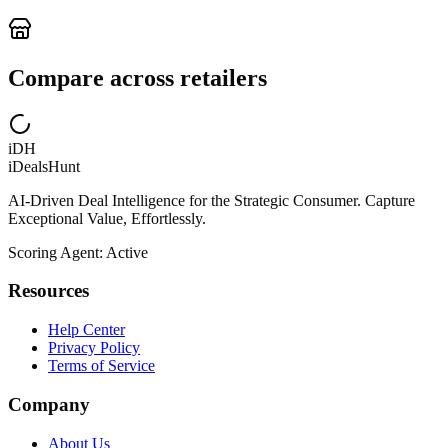
Compare across retailers
iDH
iDealsHunt
AI-Driven Deal Intelligence for the Strategic Consumer. Capture
Exceptional Value, Effortlessly.
Scoring Agent: Active
Resources
Help Center
Privacy Policy
Terms of Service
Company
About Us