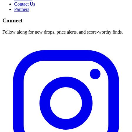
Contact Us
Partners
Connect
Follow along for new drops, price alerts, and score-worthy finds.