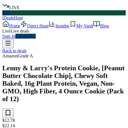
LIVE
iDH
iDealsHunt
Home
Direct Hunt
Insights
My Vault
Blog
Live
Live deals
Sign In
Get Started
Back to deals
Amazon
Grade
A
Lenny & Larry's Protein Cookie, [Peanut
Butter Chocolate Chip], Chewy Soft
Baked, 16g Plant Protein, Vegan, Non-
GMO, High Fiber, 4 Ounce Cookie (Pack
of 12)
$12.78
$22.14