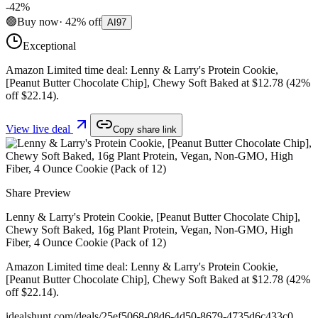
-
42
%
🟢
Buy now
·
42
%
off
AI
97
Exceptional
Amazon Limited time deal: Lenny & Larry's Protein Cookie,
[Peanut Butter Chocolate Chip], Chewy Soft Baked at $12.78 (42%
off $22.14).
View live deal
Copy share link
Share Preview
Lenny & Larry's Protein Cookie, [Peanut Butter Chocolate Chip],
Chewy Soft Baked, 16g Plant Protein, Vegan, Non-GMO, High
Fiber, 4 Ounce Cookie (Pack of 12)
Amazon Limited time deal: Lenny & Larry's Protein Cookie,
[Peanut Butter Chocolate Chip], Chewy Soft Baked at $12.78 (42%
off $22.14).
idealshunt.com
/deals/
25ef5068-08d6-4d50-8679-4735d6c433c0