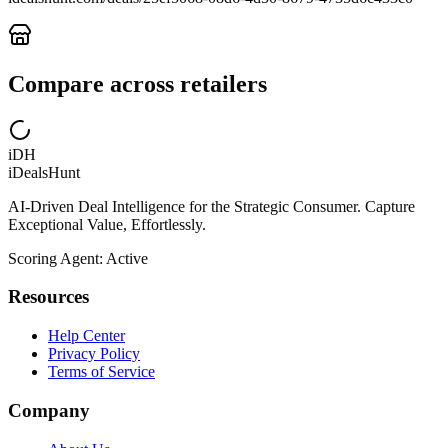
Compare across retailers
iDH
iDealsHunt
AI-Driven Deal Intelligence for the Strategic Consumer. Capture
Exceptional Value, Effortlessly.
Scoring Agent: Active
Resources
Help Center
Privacy Policy
Terms of Service
Company