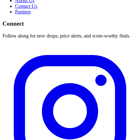
About Us
Contact Us
Partners
Connect
Follow along for new drops, price alerts, and score-worthy finds.