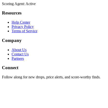
Scoring Agent: Active
Resources
Help Center
Privacy Policy
Terms of Service
Company
About Us
Contact Us
Partners
Connect
Follow along for new drops, price alerts, and score-worthy finds.