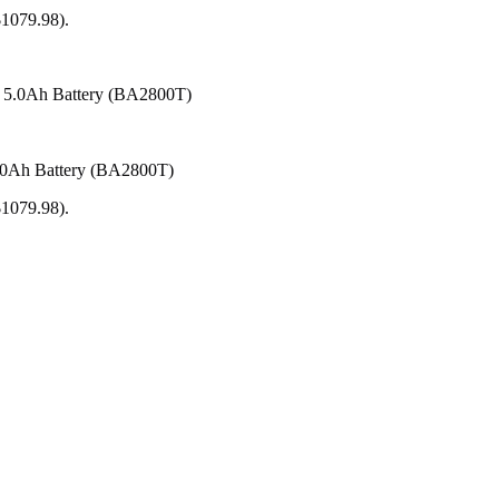
1079.98).
.0Ah Battery (BA2800T)
1079.98).