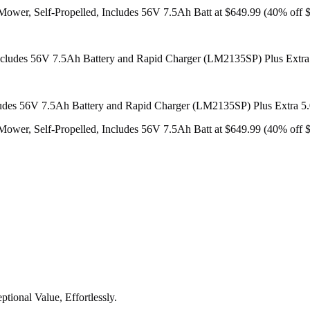
er, Self-Propelled, Includes 56V 7.5Ah Batt at $649.99 (40% off $
udes 56V 7.5Ah Battery and Rapid Charger (LM2135SP) Plus Extra 5
er, Self-Propelled, Includes 56V 7.5Ah Batt at $649.99 (40% off $
tional Value, Effortlessly.