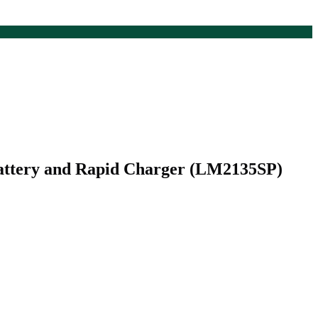
attery and Rapid Charger (LM2135SP)