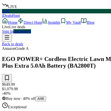
LIVE
iDH
iDealsHunt
Home
Direct Hunt
Insights
My Vault
Blog
Live
Live deals
Sign In
Get Started
Back to deals
Amazon
Grade
A
EGO POWER+ Cordless Electric Lawn Mowe
Plus Extra 5.0Ah Battery (BA2800T)
$649.99
$1,079.98
-
40
%
🟢
Buy now
·
40
%
off
AI
95
Exceptional