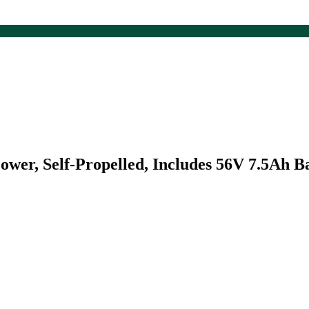
r, Self-Propelled, Includes 56V 7.5Ah B