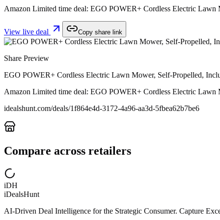
Amazon Limited time deal: EGO POWER+ Cordless Electric Lawn Mow
View live deal
Copy share link
Share Preview
EGO POWER+ Cordless Electric Lawn Mower, Self-Propelled, Incl
Amazon Limited time deal: EGO POWER+ Cordless Electric Lawn Mow
idealshunt.com
/deals/
1f864e4d-3172-4a96-aa3d-5fbea62b7be6
Compare across retailers
iDH
iDealsHunt
AI-Driven Deal Intelligence for the Strategic Consumer. Capture Excep