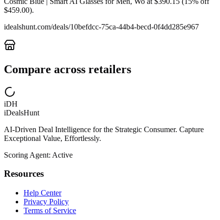
Cosmic Blue | Smart AI Glasses for Men, Wo at $390.15 (15% off
$459.00).
idealshunt.com
/deals/
10befdcc-75ca-44b4-becd-0f4dd285e967
Compare across retailers
iDH
iDealsHunt
AI-Driven Deal Intelligence for the Strategic Consumer. Capture
Exceptional Value, Effortlessly.
Scoring Agent: Active
Resources
Help Center
Privacy Policy
Terms of Service