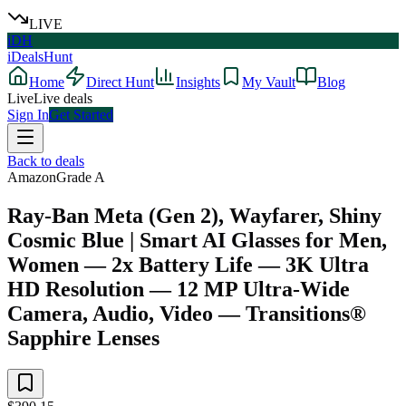
LIVE
iDH
iDealsHunt
Home
Direct Hunt
Insights
My Vault
Blog
Live
Live deals
Sign In
Get Started
Back to deals
Amazon
Grade
A
Ray-Ban Meta (Gen 2), Wayfarer, Shiny
Cosmic Blue | Smart AI Glasses for Men,
Women — 2x Battery Life — 3K Ultra
HD Resolution — 12 MP Ultra-Wide
Camera, Audio, Video — Transitions®
Sapphire Lenses