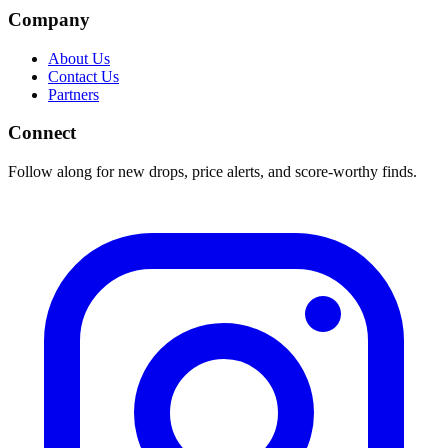
Company
About Us
Contact Us
Partners
Connect
Follow along for new drops, price alerts, and score-worthy finds.