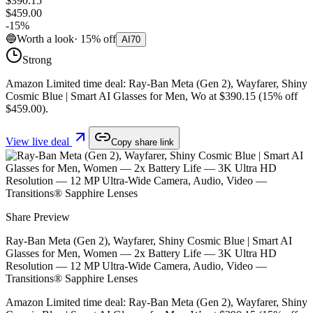
$390.15
$459.00
-
15
%
🔵
Worth a look
·
15
%
off
AI
70
Strong
Amazon Limited time deal: Ray-Ban Meta (Gen 2), Wayfarer, Shiny
Cosmic Blue | Smart AI Glasses for Men, Wo at $390.15 (15% off
$459.00).
View live deal
Copy share link
Share Preview
Ray-Ban Meta (Gen 2), Wayfarer, Shiny Cosmic Blue | Smart AI
Glasses for Men, Women — 2x Battery Life — 3K Ultra HD
Resolution — 12 MP Ultra-Wide Camera, Audio, Video —
Transitions® Sapphire Lenses
Amazon Limited time deal: Ray-Ban Meta (Gen 2), Wayfarer, Shiny