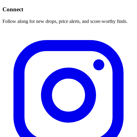
Connect
Follow along for new drops, price alerts, and score-worthy finds.