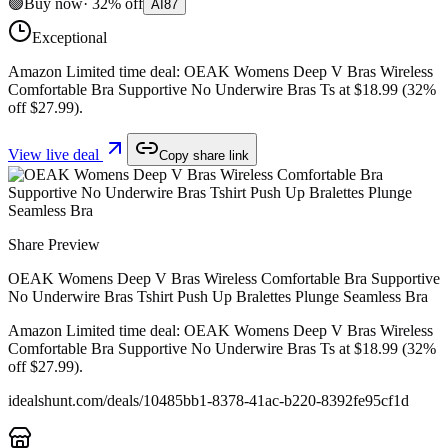
🟢
Buy now
·
32
%
off
AI
87
Exceptional
Amazon Limited time deal: OEAK Womens Deep V Bras Wireless
Comfortable Bra Supportive No Underwire Bras Ts at $18.99 (32%
off $27.99).
View live deal
Copy share link
Share Preview
OEAK Womens Deep V Bras Wireless Comfortable Bra Supportive
No Underwire Bras Tshirt Push Up Bralettes Plunge Seamless Bra
Amazon Limited time deal: OEAK Womens Deep V Bras Wireless
Comfortable Bra Supportive No Underwire Bras Ts at $18.99 (32%
off $27.99).
idealshunt.com
/deals/
10485bb1-8378-41ac-b220-8392fe95cf1d