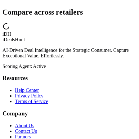
Compare across retailers
iDH
iDealsHunt
AI-Driven Deal Intelligence for the Strategic Consumer. Capture
Exceptional Value, Effortlessly.
Scoring Agent: Active
Resources
Help Center
Privacy Policy
Terms of Service
Company
About Us
Contact Us
Partners