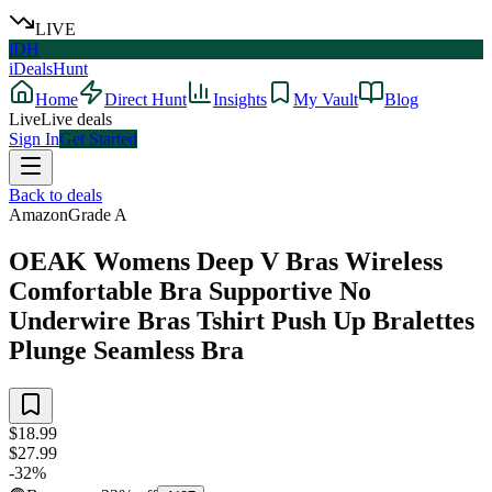
LIVE
iDH
iDealsHunt
Home
Direct Hunt
Insights
My Vault
Blog
Live
Live deals
Sign In
Get Started
Back to deals
Amazon
Grade
A
OEAK Womens Deep V Bras Wireless
Comfortable Bra Supportive No
Underwire Bras Tshirt Push Up Bralettes
Plunge Seamless Bra
$18.99
$27.99
-
32
%