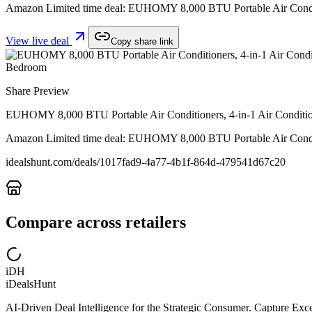
Amazon Limited time deal: EUHOMY 8,000 BTU Portable Air Conditio
View live deal
Copy share link
Share Preview
EUHOMY 8,000 BTU Portable Air Conditioners, 4-in-1 Air Conditione
Amazon Limited time deal: EUHOMY 8,000 BTU Portable Air Conditio
idealshunt.com
/deals/
1017fad9-4a77-4b1f-864d-479541d67c20
Compare across retailers
iDH
iDealsHunt
AI-Driven Deal Intelligence for the Strategic Consumer. Capture Excep