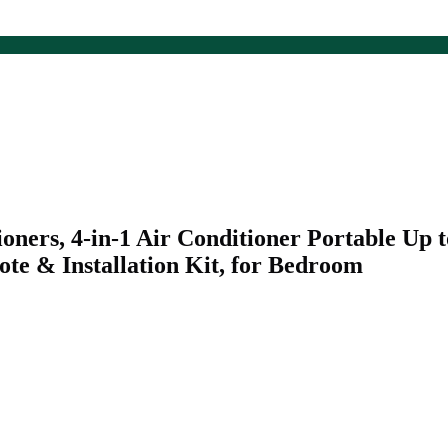
rs, 4-in-1 Air Conditioner Portable Up to 
te & Installation Kit, for Bedroom