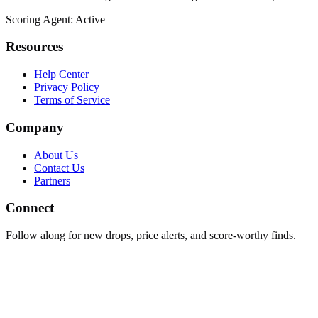
Scoring Agent: Active
Resources
Help Center
Privacy Policy
Terms of Service
Company
About Us
Contact Us
Partners
Connect
Follow along for new drops, price alerts, and score-worthy finds.