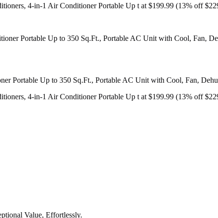
ners, 4-in-1 Air Conditioner Portable Up t at $199.99 (13% off $22
r Portable Up to 350 Sq.Ft., Portable AC Unit with Cool, Fan, Dehumi
ners, 4-in-1 Air Conditioner Portable Up t at $199.99 (13% off $22
tional Value, Effortlessly.