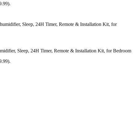
9.99).
difier, Sleep, 24H Timer, Remote & Installation Kit, for Bedroom
9.99).