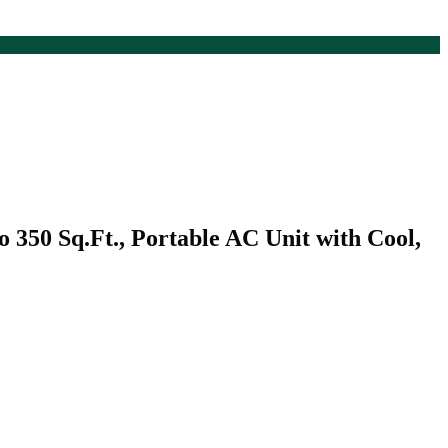
350 Sq.Ft., Portable AC Unit with Cool,