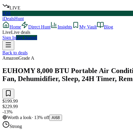
LIVE
iDH
iDealsHunt
Home
Direct Hunt
Insights
My Vault
Blog
Live
Live deals
Sign In
Get Started
Back to deals
Amazon
Grade
A
EUHOMY 8,000 BTU Portable Air Conditione
Fan, Dehumidifier, Sleep, 24H Timer, Remo
$199.99
$229.99
-
13
%
🔵
Worth a look
·
13
%
off
AI
68
Strong