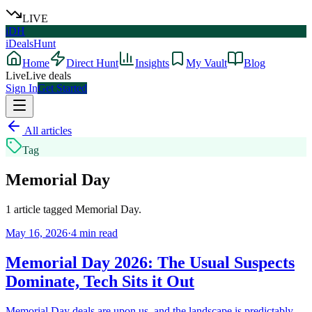
LIVE
iDH
iDealsHunt
Home
Direct Hunt
Insights
My Vault
Blog
Live
Live deals
Sign In
Get Started
All articles
Tag
Memorial Day
1
article
tagged
Memorial Day
.
May 16, 2026
·
4
min read
Memorial Day 2026: The Usual Suspects
Dominate, Tech Sits it Out
Memorial Day deals are upon us, and the landscape is predictably