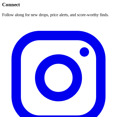
Connect
Follow along for new drops, price alerts, and score-worthy finds.