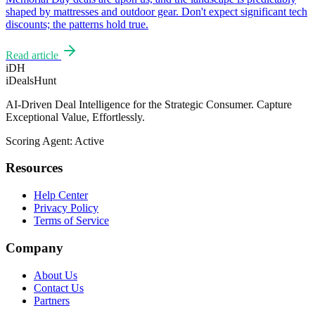
shaped by mattresses and outdoor gear. Don't expect significant tech
discounts; the patterns hold true.
Read article
iDH
iDealsHunt
AI-Driven Deal Intelligence for the Strategic Consumer. Capture
Exceptional Value, Effortlessly.
Scoring Agent: Active
Resources
Help Center
Privacy Policy
Terms of Service
Company
About Us
Contact Us
Partners