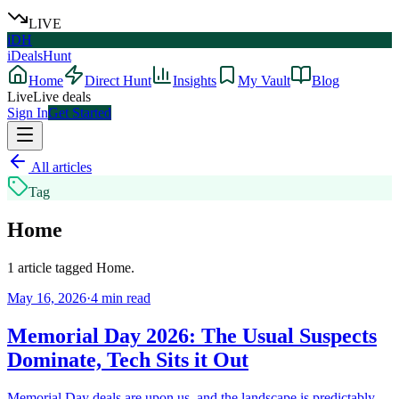
LIVE
iDH
iDealsHunt
Home
Direct Hunt
Insights
My Vault
Blog
Live
Live deals
Sign In
Get Started
All articles
Tag
Home
1
article
tagged
Home
.
May 16, 2026
·
4
min read
Memorial Day 2026: The Usual Suspects
Dominate, Tech Sits it Out
Memorial Day deals are upon us, and the landscape is predictably