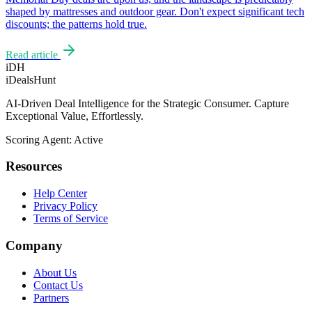
shaped by mattresses and outdoor gear. Don't expect significant tech
discounts; the patterns hold true.
Read article
iDH
iDealsHunt
AI-Driven Deal Intelligence for the Strategic Consumer. Capture
Exceptional Value, Effortlessly.
Scoring Agent: Active
Resources
Help Center
Privacy Policy
Terms of Service
Company
About Us
Contact Us
Partners