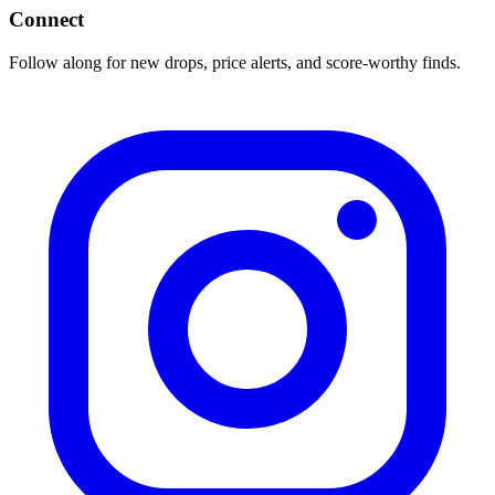
Connect
Follow along for new drops, price alerts, and score-worthy finds.