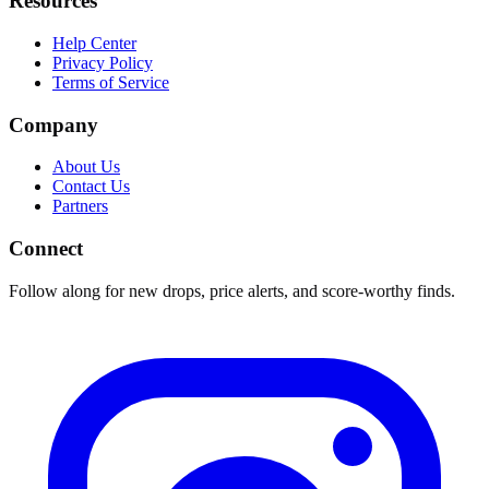
Resources
Help Center
Privacy Policy
Terms of Service
Company
About Us
Contact Us
Partners
Connect
Follow along for new drops, price alerts, and score-worthy finds.