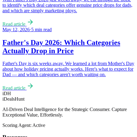
to identify which deal categories offer genuine price drops for dads,
and which are simply marketing ploys.
Read article
May 12, 2026
·
5
min read
Father's Day 2026: Which Categories
Actually Drop in Price
Father's Day is six weeks away. We learned a lot from Mother's Day
about how holiday pricing actually works. Here's what to expect for
Dad — and which categories aren't worth waiting on.
Read article
iDH
iDealsHunt
AI-Driven Deal Intelligence for the Strategic Consumer. Capture
Exceptional Value, Effortlessly.
Scoring Agent: Active