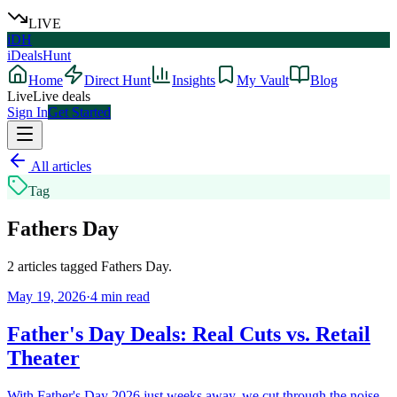
LIVE
iDH
iDealsHunt
Home
Direct Hunt
Insights
My Vault
Blog
Live
Live deals
Sign In
Get Started
All articles
Tag
Fathers Day
2
articles
tagged
Fathers Day
.
May 19, 2026
·
4
min read
Father's Day Deals: Real Cuts vs. Retail
Theater
With Father's Day 2026 just weeks away, we cut through the noise