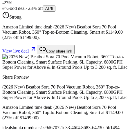
-
23
%
✅
Good deal
·
23
%
off
AI
78
Strong
Amazon Limited time deal: (2026 New) Beatbot Sora 70 Pool
Vacuum Robot, 360° Top-to-Bottom Cleaning, Smart at $1149.00
(23% off $1499.00).
View live deal
Copy share link
Share Preview
(2026 New) Beatbot Sora 70 Pool Vacuum Robot, 360° Top-to-
Bottom Cleaning, Smart Surface Parking, 6L Capacity, 6800GPH
Super Power for Above & In-Ground Pools Up to 3,200 sq. ft, Lilac
Amazon Limited time deal: (2026 New) Beatbot Sora 70 Pool
Vacuum Robot, 360° Top-to-Bottom Cleaning, Smart at $1149.00
(23% off $1499.00).
idealshunt.com
/deals/
ec9d6707-1c33-46f4-8683-64230a5b1494