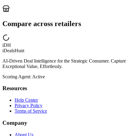
Compare across retailers
iDH
iDealsHunt
AI-Driven Deal Intelligence for the Strategic Consumer. Capture
Exceptional Value, Effortlessly.
Scoring Agent: Active
Resources
Help Center
Privacy Policy
Terms of Service
Company
About Us