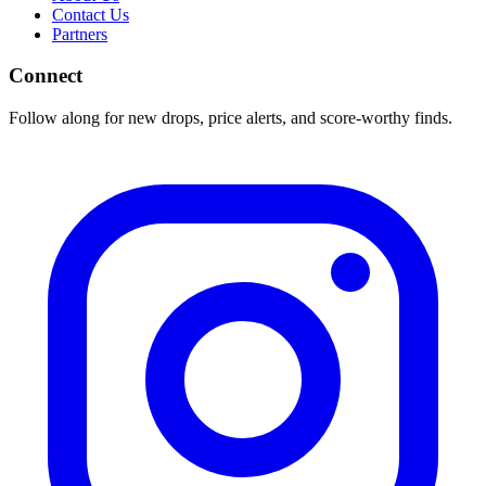
Contact Us
Partners
Connect
Follow along for new drops, price alerts, and score-worthy finds.