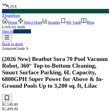
LIVE
iDH
iDealsHunt
Home
Direct Hunt
Insights
My Vault
Blog
Live
Live deals
Sign In
Get Started
Back to deals
Amazon
Grade
A
(2026 New) Beatbot Sora 70 Pool Vacuum
Robot, 360° Top-to-Bottom Cleaning,
Smart Surface Parking, 6L Capacity,
6800GPH Super Power for Above & In-
Ground Pools Up to 3,200 sq. ft, Lilac
$1,149.00
$1,499.00