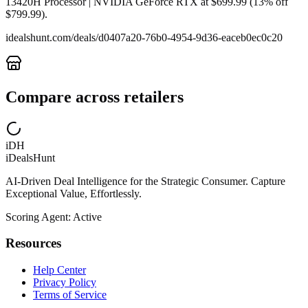
13420H Processor | NVIDIA GeForce RTX at $699.99 (13% off
$799.99).
idealshunt.com
/deals/
d0407a20-76b0-4954-9d36-eaceb0ec0c20
Compare across retailers
iDH
iDealsHunt
AI-Driven Deal Intelligence for the Strategic Consumer. Capture
Exceptional Value, Effortlessly.
Scoring Agent: Active
Resources
Help Center
Privacy Policy
Terms of Service