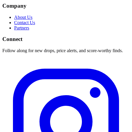
Company
About Us
Contact Us
Partners
Connect
Follow along for new drops, price alerts, and score-worthy finds.