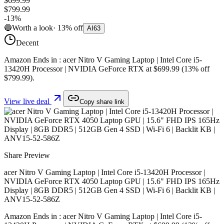
$699.99
$799.99
-
13
%
🔵
Worth a look
·
13
%
off
AI
63
Decent
Amazon Ends in : acer Nitro V Gaming Laptop | Intel Core i5-
13420H Processor | NVIDIA GeForce RTX at $699.99 (13% off
$799.99).
View live deal
Copy share link
Share Preview
acer Nitro V Gaming Laptop | Intel Core i5-13420H Processor |
NVIDIA GeForce RTX 4050 Laptop GPU | 15.6" FHD IPS 165Hz
Display | 8GB DDR5 | 512GB Gen 4 SSD | Wi-Fi 6 | Backlit KB |
ANV15-52-586Z
Amazon Ends in : acer Nitro V Gaming Laptop | Intel Core i5-