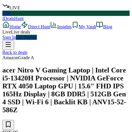
LIVE
iDH
iDealsHunt
Home
Direct Hunt
Insights
My Vault
Blog
Live
Live deals
Sign In
Get Started
Back to deals
Amazon
Grade
A
acer Nitro V Gaming Laptop | Intel Core
i5-13420H Processor | NVIDIA GeForce
RTX 4050 Laptop GPU | 15.6" FHD IPS
165Hz Display | 8GB DDR5 | 512GB Gen
4 SSD | Wi-Fi 6 | Backlit KB | ANV15-52-
586Z