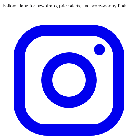
Follow along for new drops, price alerts, and score-worthy finds.