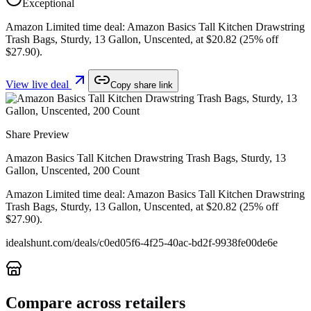
Exceptional
Amazon Limited time deal: Amazon Basics Tall Kitchen Drawstring
Trash Bags, Sturdy, 13 Gallon, Unscented, at $20.82 (25% off
$27.90).
View live deal
Copy share link
Share Preview
Amazon Basics Tall Kitchen Drawstring Trash Bags, Sturdy, 13
Gallon, Unscented, 200 Count
Amazon Limited time deal: Amazon Basics Tall Kitchen Drawstring
Trash Bags, Sturdy, 13 Gallon, Unscented, at $20.82 (25% off
$27.90).
idealshunt.com
/deals/
c0ed05f6-4f25-40ac-bd2f-9938fe00de6e
Compare across retailers