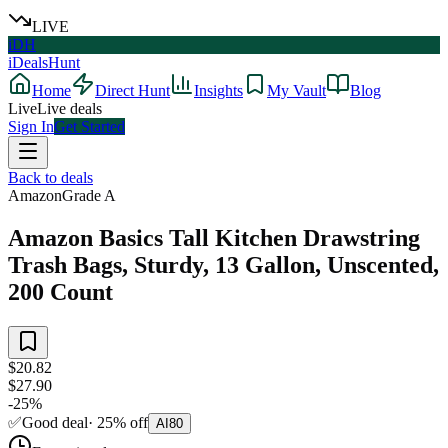
LIVE
iDH
iDealsHunt
Home
Direct Hunt
Insights
My Vault
Blog
Live
Live deals
Sign In
Get Started
Back to deals
Amazon
Grade
A
Amazon Basics Tall Kitchen Drawstring
Trash Bags, Sturdy, 13 Gallon, Unscented,
200 Count
$20.82
$27.90
-
25
%
✅
Good deal
·
25
%
off
AI
80