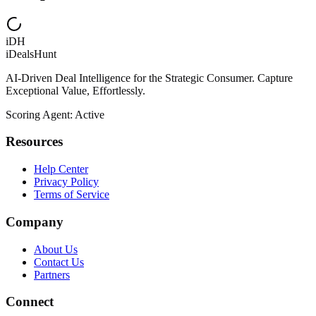
iDH
iDealsHunt
AI-Driven Deal Intelligence for the Strategic Consumer. Capture
Exceptional Value, Effortlessly.
Scoring Agent: Active
Resources
Help Center
Privacy Policy
Terms of Service
Company
About Us
Contact Us
Partners
Connect