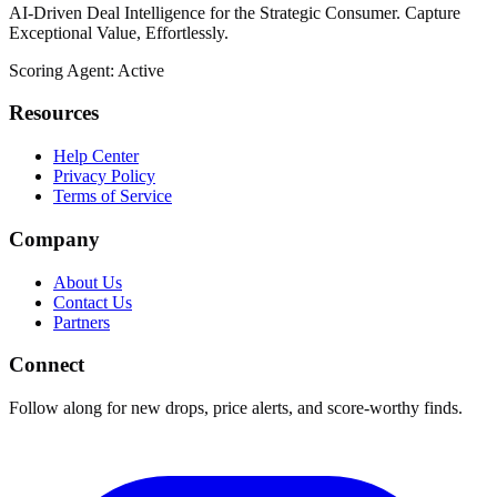
AI-Driven Deal Intelligence for the Strategic Consumer. Capture
Exceptional Value, Effortlessly.
Scoring Agent: Active
Resources
Help Center
Privacy Policy
Terms of Service
Company
About Us
Contact Us
Partners
Connect
Follow along for new drops, price alerts, and score-worthy finds.