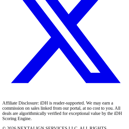
Affiliate Disclosure:
iDH is reader-supported. We may earn a
commission on sales linked from our portal, at no cost to you. All
deals are algorithmically verified for exceptional value by the iDH
Scoring Engine.
©
2026
NEXTALIGN SERVICES LLC. ALL RIGHTS