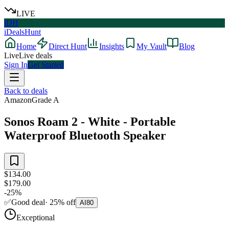
LIVE
iDH
iDealsHunt
Home
Direct Hunt
Insights
My Vault
Blog
Live
Live deals
Sign In
Get Started
Back to deals
Amazon
Grade
A
Sonos Roam 2 - White - Portable
Waterproof Bluetooth Speaker
$134.00
$179.00
-
25
%
✅
Good deal
·
25
%
off
AI
80
Exceptional