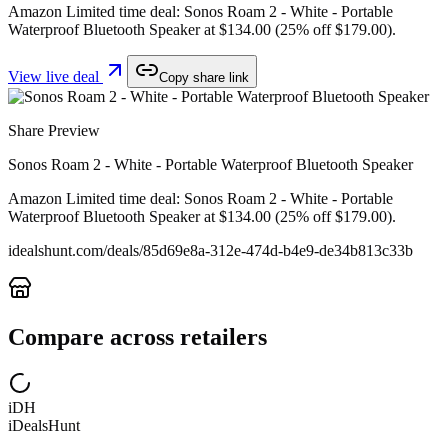
Amazon Limited time deal: Sonos Roam 2 - White - Portable
Waterproof Bluetooth Speaker at $134.00 (25% off $179.00).
View live deal
Copy share link
Share Preview
Sonos Roam 2 - White - Portable Waterproof Bluetooth Speaker
Amazon Limited time deal: Sonos Roam 2 - White - Portable
Waterproof Bluetooth Speaker at $134.00 (25% off $179.00).
idealshunt.com
/deals/
85d69e8a-312e-474d-b4e9-de34b813c33b
Compare across retailers
iDH
iDealsHunt