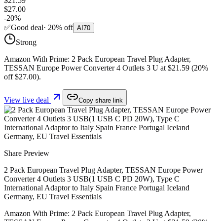
$21.59
$27.00
-
20
%
✅
Good deal
·
20
%
off
AI
70
Strong
Amazon With Prime: 2 Pack European Travel Plug Adapter,
TESSAN Europe Power Converter 4 Outlets 3 U at $21.59 (20%
off $27.00).
View live deal
Copy share link
Share Preview
2 Pack European Travel Plug Adapter, TESSAN Europe Power
Converter 4 Outlets 3 USB(1 USB C PD 20W), Type C
International Adaptor to Italy Spain France Portugal Iceland
Germany, EU Travel Essentials
Amazon With Prime: 2 Pack European Travel Plug Adapter,