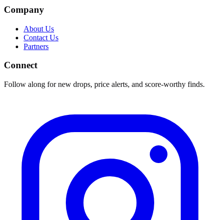
Company
About Us
Contact Us
Partners
Connect
Follow along for new drops, price alerts, and score-worthy finds.