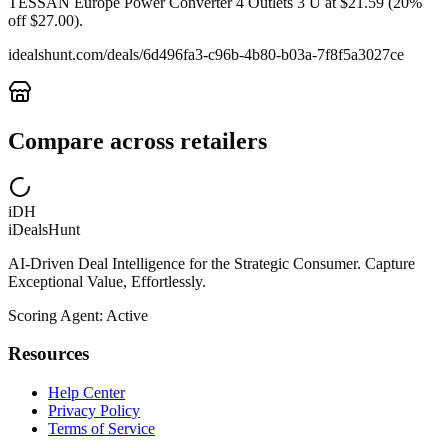
TESSAN Europe Power Converter 4 Outlets 3 U at $21.59 (20%
off $27.00).
idealshunt.com
/deals/
6d496fa3-c96b-4b80-b03a-7f8f5a3027ce
Compare across retailers
iDH
iDealsHunt
AI-Driven Deal Intelligence for the Strategic Consumer. Capture
Exceptional Value, Effortlessly.
Scoring Agent: Active
Resources
Help Center
Privacy Policy
Terms of Service