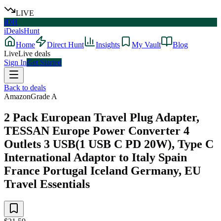
LIVE
iDH
iDealsHunt
Home
Direct Hunt
Insights
My Vault
Blog
Live
Live deals
Sign In
Get Started
Back to deals
Amazon
Grade
A
2 Pack European Travel Plug Adapter,
TESSAN Europe Power Converter 4
Outlets 3 USB(1 USB C PD 20W), Type C
International Adaptor to Italy Spain
France Portugal Iceland Germany, EU
Travel Essentials