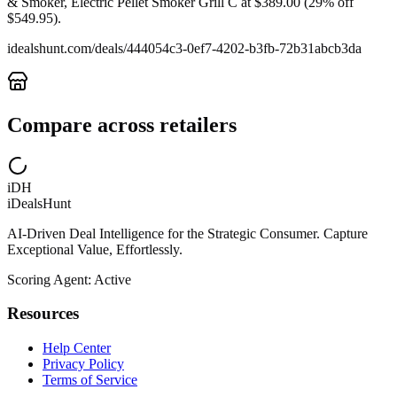
& Smoker, Electric Pellet Smoker Grill C at $389.00 (29% off
$549.95).
idealshunt.com
/deals/
444054c3-0ef7-4202-b3fb-72b31abcb3da
Compare across retailers
iDH
iDealsHunt
AI-Driven Deal Intelligence for the Strategic Consumer. Capture
Exceptional Value, Effortlessly.
Scoring Agent: Active
Resources
Help Center
Privacy Policy
Terms of Service