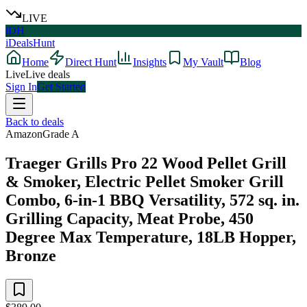
LIVE
iDH
iDealsHunt
Home
Direct Hunt
Insights
My Vault
Blog
Live
Live deals
Sign In
Get Started
Back to deals
Amazon
Grade
A
Traeger Grills Pro 22 Wood Pellet Grill
& Smoker, Electric Pellet Smoker Grill
Combo, 6-in-1 BBQ Versatility, 572 sq. in.
Grilling Capacity, Meat Probe, 450
Degree Max Temperature, 18LB Hopper,
Bronze