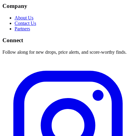
Company
About Us
Contact Us
Partners
Connect
Follow along for new drops, price alerts, and score-worthy finds.