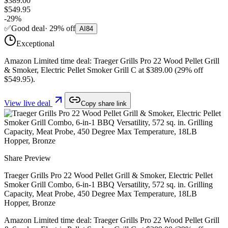
$389.00
$549.95
-
29
%
✅
Good deal
·
29
%
off
AI
84
Exceptional
Amazon Limited time deal: Traeger Grills Pro 22 Wood Pellet Grill
& Smoker, Electric Pellet Smoker Grill C at $389.00 (29% off
$549.95).
View live deal
Copy share link
Share Preview
Traeger Grills Pro 22 Wood Pellet Grill & Smoker, Electric Pellet
Smoker Grill Combo, 6-in-1 BBQ Versatility, 572 sq. in. Grilling
Capacity, Meat Probe, 450 Degree Max Temperature, 18LB
Hopper, Bronze
Amazon Limited time deal: Traeger Grills Pro 22 Wood Pellet Grill