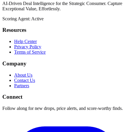
AI-Driven Deal Intelligence for the Strategic Consumer. Capture
Exceptional Value, Effortlessly.
Scoring Agent: Active
Resources
Help Center
Privacy Policy
Terms of Service
Company
About Us
Contact Us
Partners
Connect
Follow along for new drops, price alerts, and score-worthy finds.