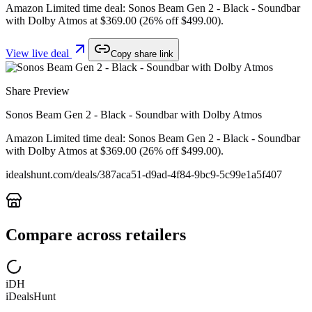
Amazon Limited time deal: Sonos Beam Gen 2 - Black - Soundbar
with Dolby Atmos at $369.00 (26% off $499.00).
View live deal
Copy share link
Share Preview
Sonos Beam Gen 2 - Black - Soundbar with Dolby Atmos
Amazon Limited time deal: Sonos Beam Gen 2 - Black - Soundbar
with Dolby Atmos at $369.00 (26% off $499.00).
idealshunt.com
/deals/
387aca51-d9ad-4f84-9bc9-5c99e1a5f407
Compare across retailers
iDH
iDealsHunt