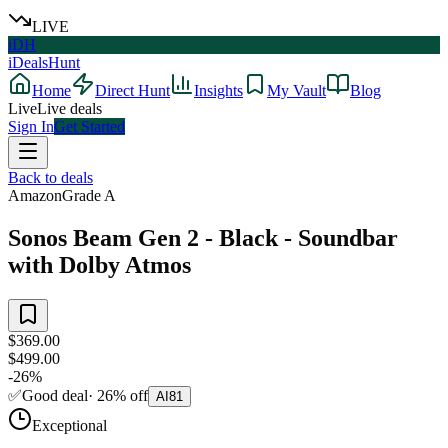
LIVE
iDH
iDealsHunt
Home
Direct Hunt
Insights
My Vault
Blog
Live
Live deals
Sign In
Get Started
Back to deals
Amazon
Grade
A
Sonos Beam Gen 2 - Black - Soundbar
with Dolby Atmos
$369.00
$499.00
-
26
%
✅
Good deal
·
26
%
off
AI
81
Exceptional