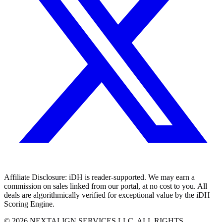
Affiliate Disclosure:
iDH is reader-supported. We may earn a
commission on sales linked from our portal, at no cost to you. All
deals are algorithmically verified for exceptional value by the iDH
Scoring Engine.
©
2026
NEXTALIGN SERVICES LLC. ALL RIGHTS